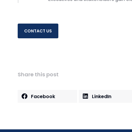
CONTACT US
Share this post
Facebook
LinkedIn