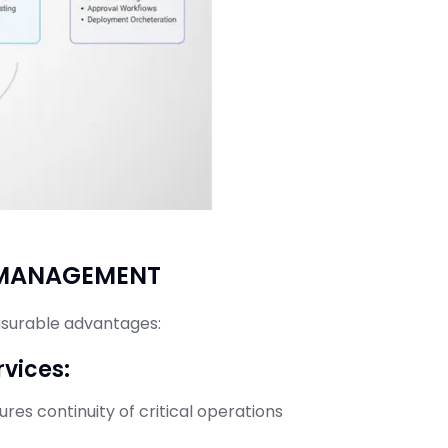
E MANAGEMENT
asurable advantages:
rvices:
es continuity of critical operations