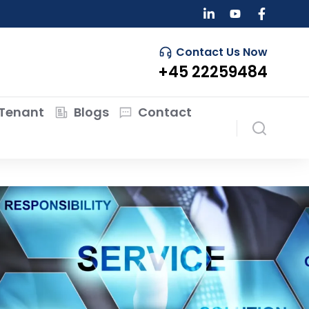
Contact Us Now
+45 22259484
Tenant
Blogs
Contact