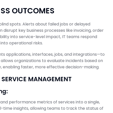
NESS OUTCOMES
ind spots. Alerts about failed jobs or delayed
 disrupt key business processes like invoicing, order
ibility into service-level impact, IT teams respond
into operational risks.
 applications, interfaces, jobs, and integrations—to
 allows organizations to evaluate incidents based on
, enabling faster, more effective decision-making.
SS SERVICE MANAGEMENT
ng:
, and performance metrics of services into a single,
-time insights, allowing teams to track the status of