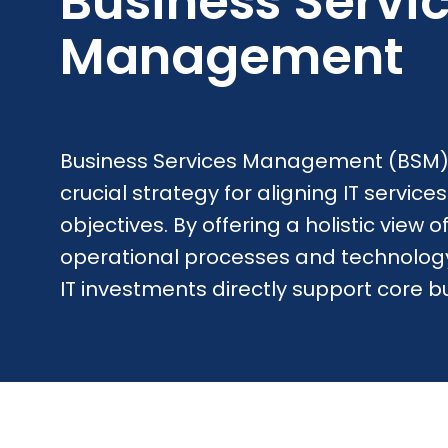
Business Servi
Management
Business Services Management (BSM)
crucial strategy for aligning IT service
objectives. By offering a holistic view
operational processes and technology
IT investments directly support core b