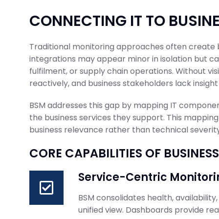
CONNECTING IT TO BUSI
Traditional monitoring approaches often create bl
integrations may appear minor in isolation but can
fulfilment, or supply chain operations. Without vis
reactively, and business stakeholders lack insight 
BSM addresses this gap by mapping IT components
the business services they support. This mapping
business relevance rather than technical severity
CORE CAPABILITIES OF BUSINE
Service-Centric Monitori
BSM consolidates health, availability
unified view. Dashboards provide real