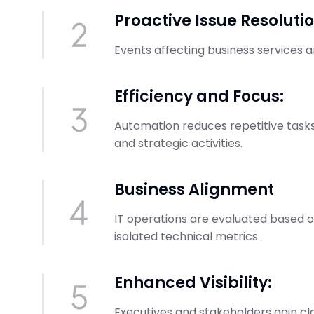
Proactive Issue Resolutio
Events affecting business services 
Efficiency and Focus:
Automation reduces repetitive tasks
and strategic activities.
Business Alignment
IT operations are evaluated based 
isolated technical metrics.
Enhanced Visibility:
Executives and stakeholders gain cl