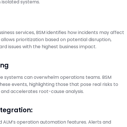
n isolated systems.
usiness services, BSM identifies how incidents may affect
 allows prioritization based on potential disruption,
rd issues with the highest business impact.
ing
iple systems can overwhelm operations teams. BSM
these events, highlighting those that pose real risks to
e and accelerates root-cause analysis.
tegration:
 ALM’s operation automation features. Alerts and