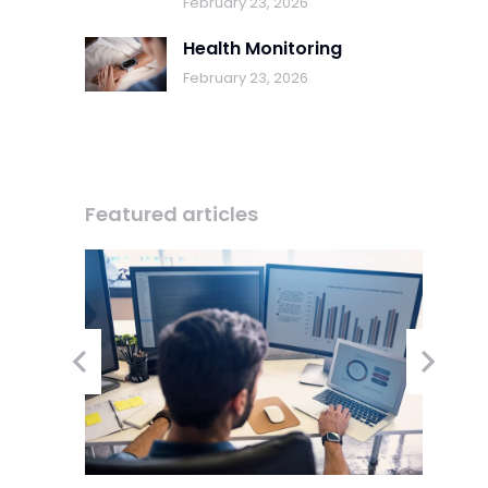
February 23, 2026
Health Monitoring
February 23, 2026
Featured articles