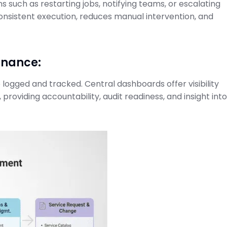
 such as restarting jobs, notifying teams, or escalating
ode to SAP
Projects and Setup
consistent execution, reduces manual intervention, and
Guide
SAP Cloud ALM for Implementation
February 21, 2026
on Center
rnance:
logged and tracked. Central dashboards offer visibility
 providing accountability, audit readiness, and insight int