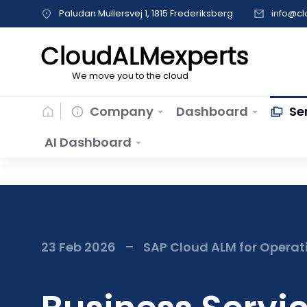
Paludan Mullersvej 1, 1815 Frederiksberg
info@c
CloudALMexperts
We move you to the cloud
Company
Dashboard
Se
AI Dashboard
23 Feb 2026
SAP Cloud ALM for Operat