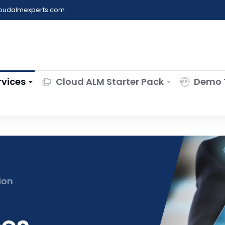
loudalmexperts.com
rvices
Cloud ALM Starter Pack
Demo 
ion