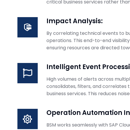
critical business services rather tha
Impact Analysis:
By correlating technical events to b
operations. This end-to-end visibility
ensuring resources are directed towa
Intelligent Event Process
High volumes of alerts across mult
consolidates, filters, and correlates 
business services. This reduces nois
Operation Automation In
BSM works seamlessly with SAP Cloud