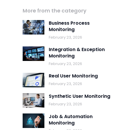
More from the category
Business Process
Monitoring
February 23, 2026
Integration & Exception
Monitoring
February 23, 2026
Real User Monitoring
February 23, 2026
Synthetic User Monitoring
February 23, 2026
Job & Automation
Monitoring