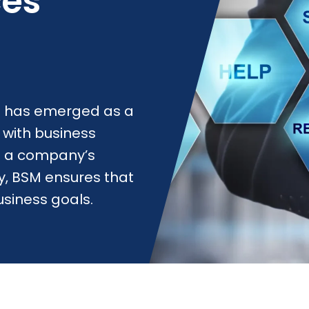
ces
 has emerged as a
s with business
 of a company’s
, BSM ensures that
usiness goals.