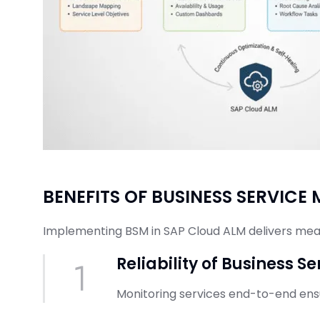
BENEFITS OF BUSINESS SERVIC
Implementing BSM in SAP Cloud ALM delivers me
Reliability of Business Se
Monitoring services end-to-end ensur