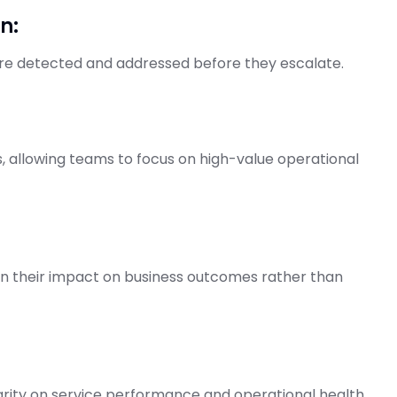
n:
are detected and addressed before they escalate.
, allowing teams to focus on high-value operational
on their impact on business outcomes rather than
arity on service performance and operational health.