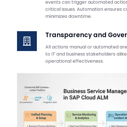
events can trigger automated actions
ABAP Custom C
critical issues. Automation ensures 
BTP Migration 
minimizes downtime.
SAP Business Transformati
February 23, 2026
Transparency and Gove
All actions manual or automated are 
to IT and business stakeholders alike,
operational effectiveness.