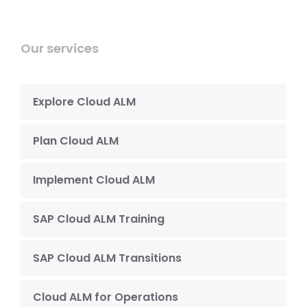
Our services
Explore Cloud ALM
Plan Cloud ALM
Implement Cloud ALM
SAP Cloud ALM Training
SAP Cloud ALM Transitions
Cloud ALM for Operations