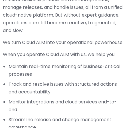
manage releases, and handle issues, all from a unified
cloud-native platform. But without expert guidance,
operations can still become reactive, fragmented,
and slow.
We turn Cloud ALM into your operational powerhouse.
When you operate Cloud ALM with us, we help you:
Maintain real-time monitoring of business-critical
processes
Track and resolve issues with structured actions
and accountability
Monitor integrations and cloud services end-to-
end
Streamline release and change management
governance