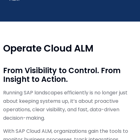
Operate Cloud ALM
From Visibility to Control. From
Insight to Action.
Running SAP landscapes efficiently is no longer just
about keeping systems up, it’s about proactive
operations, clear visibility, and fast, data-driven
decision-making.
With SAP Cloud ALM, organizations gain the tools to
monitor business processes, track integrations,