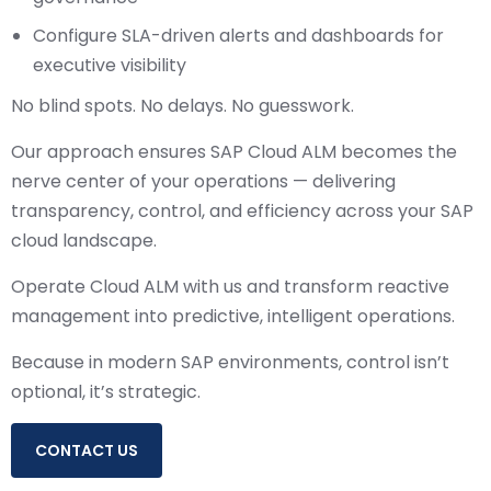
Configure SLA-driven alerts and dashboards for
executive visibility
No blind spots. No delays. No guesswork.
Our approach ensures SAP Cloud ALM becomes the
nerve center of your operations — delivering
transparency, control, and efficiency across your SAP
cloud landscape.
Operate Cloud ALM with us and transform reactive
management into predictive, intelligent operations.
Because in modern SAP environments, control isn’t
optional, it’s strategic.
CONTACT US