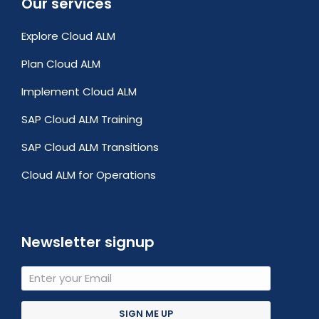
Our services
Explore Cloud ALM
Plan Cloud ALM
Implement Cloud ALM
SAP Cloud ALM Training
SAP Cloud ALM Transitions
Cloud ALM for Operations
Newsletter signup
SIGN ME UP