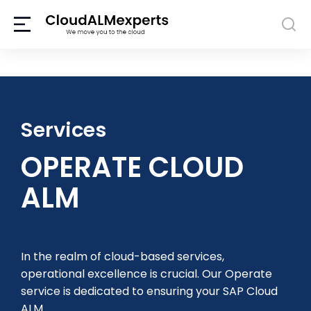
Services
OPERATE CLOUD
ALM
In the realm of cloud-based services,
operational excellence is crucial. Our Operate
service is dedicated to ensuring your SAP Cloud
ALM