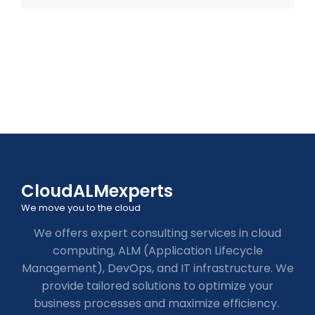
CloudALMexperts
We move you to the cloud
We offers expert consulting services in cloud
computing, ALM (Application Lifecycle
Management), DevOps, and IT infrastructure. We
provide tailored solutions to optimize your
business processes and maximize efficiency.