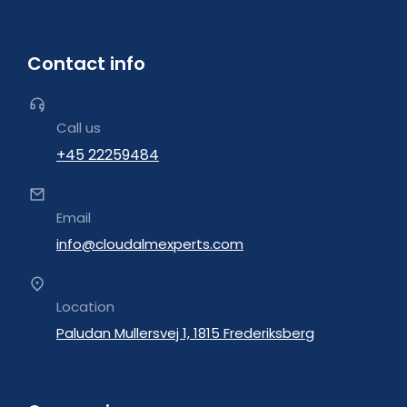
Contact info
Call us
+45 22259484
Email
info@cloudalmexperts.com
Location
Paludan Mullersvej 1, 1815 Frederiksberg