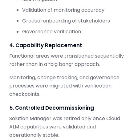
Validation of monitoring accuracy
Gradual onboarding of stakeholders
Governance verification
4. Capability Replacement
Functional areas were transitioned sequentially
rather than in a “big bang” approach.
Monitoring, change tracking, and governance
processes were migrated with verification
checkpoints.
5. Controlled Decommissioning
Solution Manager was retired only once Cloud
ALM capabilities were validated and
operationally stable.