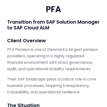
PFA
Transition from SAP Solution Manager
to SAP Cloud ALM
Client Overview
PFA Pension is one of Denmark’s largest pension
providers, operating in a highly regulated
financial environment with strict governance,
audit, and operational stability requirements.
Their SAP landscape plays a critical role in core
business processes, requiring transparency,
traceability, and operational resilience.
The Situation