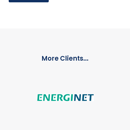
More Clients...