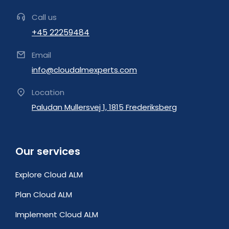
Call us
+45 22259484
Email
info@cloudalmexperts.com
Location
Paludan Mullersvej 1, 1815 Frederiksberg
Our services
Explore Cloud ALM
Plan Cloud ALM
Implement Cloud ALM