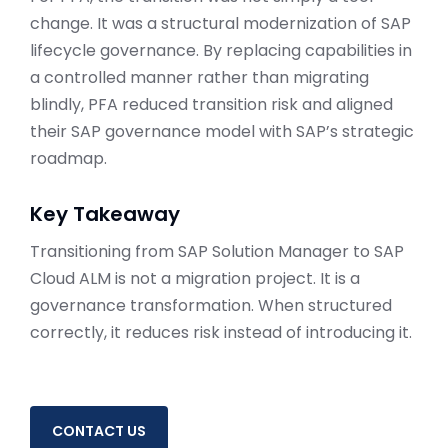
change. It was a structural modernization of SAP
lifecycle governance. By replacing capabilities in
a controlled manner rather than migrating
blindly, PFA reduced transition risk and aligned
their SAP governance model with SAP’s strategic
roadmap.
Key Takeaway
Transitioning from SAP Solution Manager to SAP
Cloud ALM is not a migration project. It is a
governance transformation. When structured
correctly, it reduces risk instead of introducing it.
CONTACT US