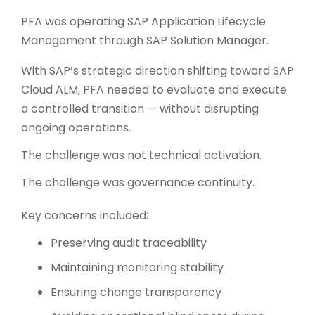
PFA was operating SAP Application Lifecycle
Management through SAP Solution Manager.
With SAP’s strategic direction shifting toward SAP
Cloud ALM, PFA needed to evaluate and execute
a controlled transition — without disrupting
ongoing operations.
The challenge was not technical activation.
The challenge was governance continuity.
Key concerns included:
Preserving audit traceability
Maintaining monitoring stability
Ensuring change transparency