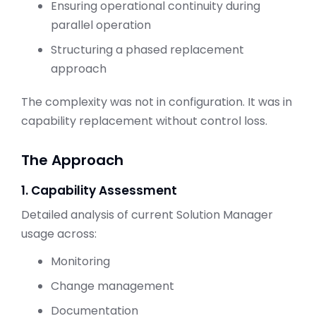
Ensuring operational continuity during
parallel operation
Structuring a phased replacement
approach
The complexity was not in configuration. It was in
capability replacement without control loss.
The Approach
1. Capability Assessment
Detailed analysis of current Solution Manager
usage across:
Monitoring
Change management
Documentation