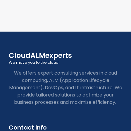
CloudALMexperts
We move you to the cloud
We offers expert consulting services in cloud
computing, ALM (Application Lifecycle
Management), DevOps, and IT infrastructure. We
provide tailored solutions to optimize your
business processes and maximize efficiency.
Contact info