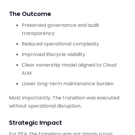
The Outcome
Preserved governance and audit
transparency
Reduced operational complexity
Improved lifecycle visibility
Clear ownership model aligned to Cloud
ALM
Lower long-term maintenance burden
Most importantly: The transition was executed
without operational disruption.
Strategic Impact
For PFA, the transition was not simply a tool