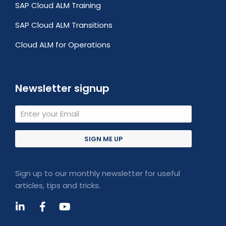
SAP Cloud ALM Training
SAP Cloud ALM Transitions
Cloud ALM for Operations
Newsletter signup
SIGN ME UP
Sign up to our monthly newsletter for useful
articles, tips and tricks.