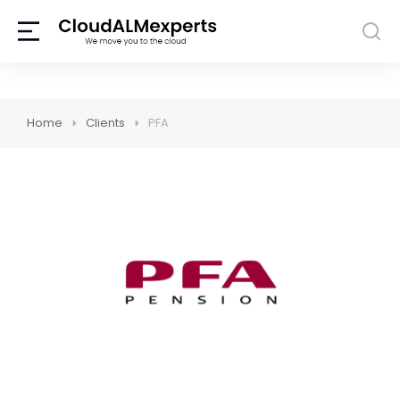
Home
Clients
PFA