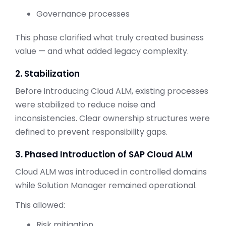
Governance processes
This phase clarified what truly created business
value — and what added legacy complexity.
2. Stabilization
Before introducing Cloud ALM, existing processes
were stabilized to reduce noise and
inconsistencies. Clear ownership structures were
defined to prevent responsibility gaps.
3. Phased Introduction of SAP Cloud ALM
Cloud ALM was introduced in controlled domains
while Solution Manager remained operational.
This allowed:
Risk mitigation