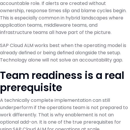
accountable role. If alerts are created without
ownership, response times slip and blame cycles begin.
This is especially common in hybrid landscapes where
application teams, middleware teams, and
infrastructure teams all have part of the picture.
SAP Cloud ALM works best when the operating model is
already defined or being defined alongside the setup.
Technology alone will not solve an accountability gap.
Team readiness is a real
prerequisite
A technically complete implementation can still
underperform if the operations team is not prepared to
work differently. That is why enablement is not an
optional add-on. It is one of the true prerequisites for
using SAP Cloud ALM for operations at scale.