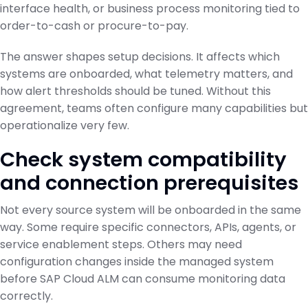
interface health, or business process monitoring tied to
order-to-cash or procure-to-pay.
The answer shapes setup decisions. It affects which
systems are onboarded, what telemetry matters, and
how alert thresholds should be tuned. Without this
agreement, teams often configure many capabilities but
operationalize very few.
Check system compatibility
and connection prerequisites
Not every source system will be onboarded in the same
way. Some require specific connectors, APIs, agents, or
service enablement steps. Others may need
configuration changes inside the managed system
before SAP Cloud ALM can consume monitoring data
correctly.