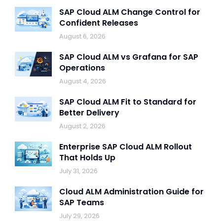
SAP Cloud ALM Change Control for
Confident Releases
August 6, 2026
SAP Cloud ALM vs Grafana for SAP
Operations
August 4, 2026
SAP Cloud ALM Fit to Standard for
Better Delivery
August 2, 2026
Enterprise SAP Cloud ALM Rollout
That Holds Up
July 31, 2026
Cloud ALM Administration Guide for
SAP Teams
July 29, 2026