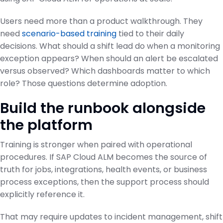
Users need more than a product walkthrough. They
need
scenario-based training
tied to their daily
decisions. What should a shift lead do when a monitoring
exception appears? When should an alert be escalated
versus observed? Which dashboards matter to which
role? Those questions determine adoption.
Build the runbook alongside
the platform
Training is stronger when paired with operational
procedures. If SAP Cloud ALM becomes the source of
truth for jobs, integrations, health events, or business
process exceptions, then the support process should
explicitly reference it.
That may require updates to incident management, shift