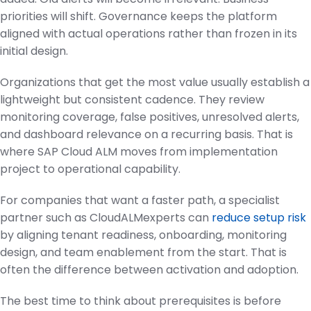
priorities will shift. Governance keeps the platform
aligned with actual operations rather than frozen in its
initial design.
Organizations that get the most value usually establish a
lightweight but consistent cadence. They review
monitoring coverage, false positives, unresolved alerts,
and dashboard relevance on a recurring basis. That is
where SAP Cloud ALM moves from implementation
project to operational capability.
For companies that want a faster path, a specialist
partner such as CloudALMexperts can
reduce setup risk
by aligning tenant readiness, onboarding, monitoring
design, and team enablement from the start. That is
often the difference between activation and adoption.
The best time to think about prerequisites is before