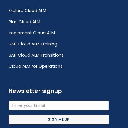
Explore Cloud ALM
Plan Cloud ALM
Implement Cloud ALM
SAP Cloud ALM Training
SAP Cloud ALM Transitions
Cloud ALM for Operations
Newsletter signup
SIGN ME UP