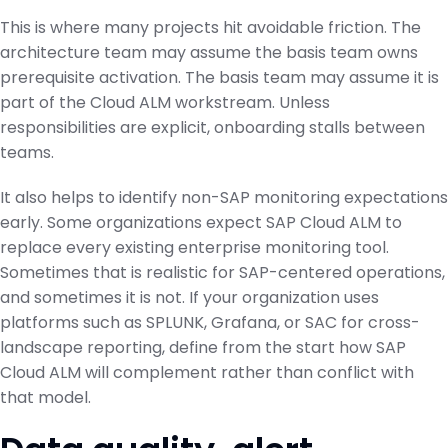
This is where many projects hit avoidable friction. The
architecture team may assume the basis team owns
prerequisite activation. The basis team may assume it is
part of the Cloud ALM workstream. Unless
responsibilities are explicit, onboarding stalls between
teams.
It also helps to identify non-SAP monitoring expectations
early. Some organizations expect SAP Cloud ALM to
replace every existing enterprise monitoring tool.
Sometimes that is realistic for SAP-centered operations,
and sometimes it is not. If your organization uses
platforms such as SPLUNK, Grafana, or SAC for cross-
landscape reporting, define from the start how SAP
Cloud ALM will complement rather than conflict with
that model.