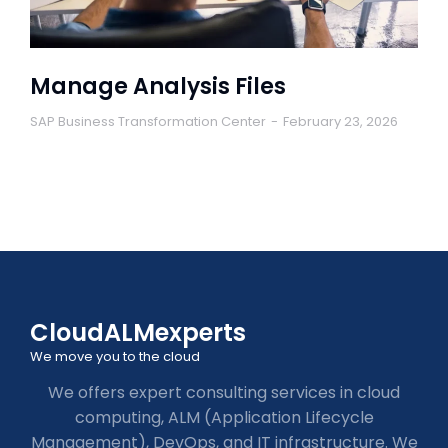
Manage Analysis Files
SAP Business Transformation Center
February 23, 2026
CloudALMexperts
We move you to the cloud
We offers expert consulting services in cloud
computing, ALM (Application Lifecycle
Management), DevOps, and IT infrastructure. We