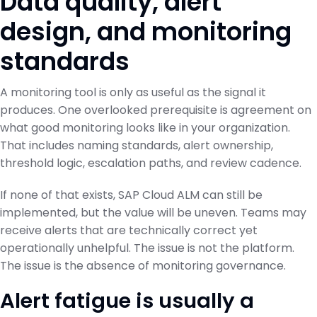
Data quality, alert
design, and monitoring
standards
A monitoring tool is only as useful as the signal it
produces. One overlooked prerequisite is agreement on
what good monitoring looks like in your organization.
That includes naming standards, alert ownership,
threshold logic, escalation paths, and review cadence.
If none of that exists, SAP Cloud ALM can still be
implemented, but the value will be uneven. Teams may
receive alerts that are technically correct yet
operationally unhelpful. The issue is not the platform.
The issue is the absence of monitoring governance.
Alert fatigue is usually a