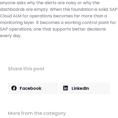
anyone asks why the alerts are noisy or why the
dashboards are empty. When the foundation is solid, SAP
Cloud ALM for operations becomes far more than a
monitoring layer. It becomes a working control point for
SAP operations, one that supports better decisions
every day.
Share this post
Facebook
LinkedIn
More from the category