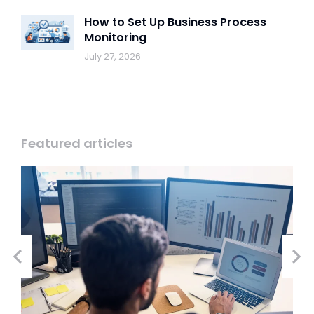
How to Set Up Business Process
Monitoring
July 27, 2026
Featured articles