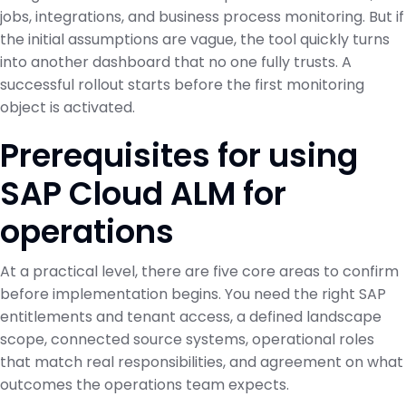
jobs, integrations, and business process monitoring. But if
the initial assumptions are vague, the tool quickly turns
into another dashboard that no one fully trusts. A
successful rollout starts before the first monitoring
object is activated.
Prerequisites for using
SAP Cloud ALM for
operations
At a practical level, there are five core areas to confirm
before implementation begins. You need the right SAP
entitlements and tenant access, a defined landscape
scope, connected source systems, operational roles
that match real responsibilities, and agreement on what
outcomes the operations team expects.