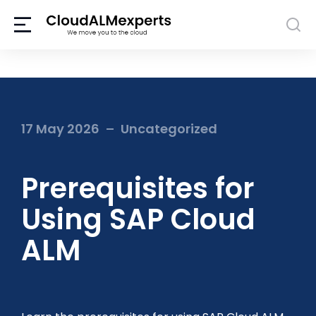
17 May 2026
Uncategorized
Prerequisites for
Using SAP Cloud
ALM