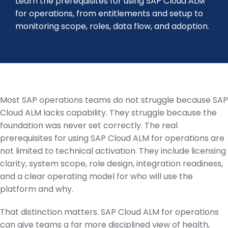
Learn the prerequisites for using SAP Cloud ALM
for operations, from entitlements and setup to
monitoring scope, roles, data flow, and adoption.
Most SAP operations teams do not struggle because SAP
Cloud ALM lacks capability. They struggle because the
foundation was never set correctly. The real
prerequisites for using SAP Cloud ALM for operations are
not limited to technical activation. They include licensing
clarity, system scope, role design, integration readiness,
and a clear operating model for who will use the
platform and why.
That distinction matters. SAP Cloud ALM for operations
can give teams a far more disciplined view of health,