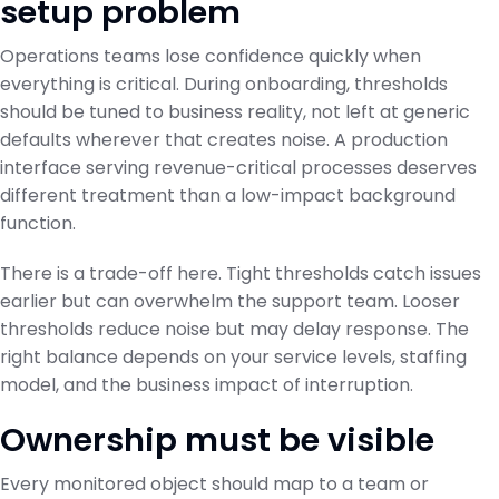
setup problem
Operations teams lose confidence quickly when
everything is critical. During onboarding, thresholds
should be tuned to business reality, not left at generic
defaults wherever that creates noise. A production
interface serving revenue-critical processes deserves
different treatment than a low-impact background
function.
There is a trade-off here. Tight thresholds catch issues
earlier but can overwhelm the support team. Looser
thresholds reduce noise but may delay response. The
right balance depends on your service levels, staffing
model, and the business impact of interruption.
Ownership must be visible
Every monitored object should map to a team or