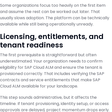
Some organizations focus too heavily on the first item
and assume the rest can be worked out later. That
usually slows adoption. The platform can be technically
available while still being operationally unready.
Licensing, entitlements, and
tenant readiness
The first prerequisite is straightforward but often
underestimated. Your organization needs to confirm
eligibility for SAP Cloud ALM and ensure the tenant is
provisioned correctly. That includes verifying the SAP
contracts and service entitlements that make SAP
Cloud ALM available for your landscape.
This step sounds administrative, but it affects the
timeline. If tenant provisioning, identity setup, or access
approvals are delayed, project momentum drops early.