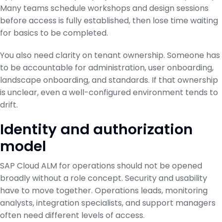
Many teams schedule workshops and design sessions
before access is fully established, then lose time waiting
for basics to be completed.
You also need clarity on tenant ownership. Someone has
to be accountable for administration, user onboarding,
landscape onboarding, and standards. If that ownership
is unclear, even a well-configured environment tends to
drift.
Identity and authorization
model
SAP Cloud ALM for operations should not be opened
broadly without a role concept. Security and usability
have to move together. Operations leads, monitoring
analysts, integration specialists, and support managers
often need different levels of access.