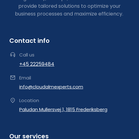
provide tailored solutions to optimize your
business processes and maximize efficiency.
Contact info
Call us
+45 22259484
Email
info@cloudalmexperts.com
Location
Paludan Mullersvej 1, 1815 Frederiksberg
Our services