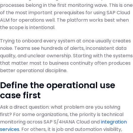
processes belong in the first monitoring wave. This is one
of the most important prerequisites for using SAP Cloud
ALM for operations well. The platform works best when
the scope is intentional.
Trying to onboard every system at once usually creates
noise. Teams see hundreds of alerts, inconsistent data
quality, and unclear ownership. Starting with the systems
that matter most to business continuity often produces
better operational discipline.
Define the operational use
case first
Ask a direct question: what problem are you solving
first? For some organizations, the priority is technical
monitoring across SAP S/4HANA Cloud and
integration
services
. For others, it is job and automation visibility,