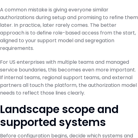
A common mistake is giving everyone similar
authorizations during setup and promising to refine them
later. In practice, later rarely comes. The better
approach is to define role-based access from the start,
aligned to your support model and segregation
requirements.
For US enterprises with multiple teams and managed
service boundaries, this becomes even more important.
If internal teams, regional support teams, and external
partners all touch the platform, the authorization model
needs to reflect those lines clearly.
Landscape scope and
supported systems
Before configuration begins, decide which systems and