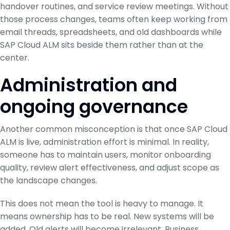
handover routines, and service review meetings. Without
those process changes, teams often keep working from
email threads, spreadsheets, and old dashboards while
SAP Cloud ALM sits beside them rather than at the
center.
Administration and
ongoing governance
Another common misconception is that once SAP Cloud
ALM is live, administration effort is minimal. In reality,
someone has to maintain users, monitor onboarding
quality, review alert effectiveness, and adjust scope as
the landscape changes.
This does not mean the tool is heavy to manage. It
means ownership has to be real. New systems will be
added. Old alerts will become irrelevant. Business