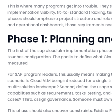
This is where many programs get into trouble. They st
implementation visibility, fit-to-standard tracking, 
phases should emphasize project structure and role cl
and operational dashboards, those requirements nee
Phase 1: Planning an
The first of the sap cloud alm implementation phases
touches configuration. The goal is to define what Clou
measured.
For SAP program leaders, this usually means making th
scenario. Is Cloud ALM being introduced for a single 
multi-solution landscape? Second, define the usage s
capabilities such as requirements, tasks, testing, and 
cases? Third, assign governance. Someone must own a
This phase should also uncover constraints. Existing