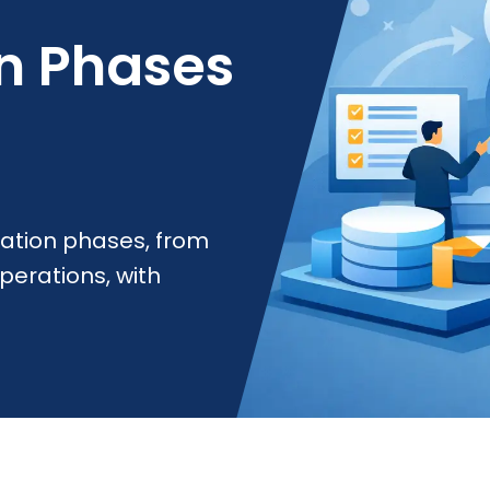
n Phases
ation phases, from
perations, with