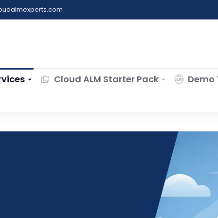
loudalmexperts.com
rvices
Cloud ALM Starter Pack
Demo 