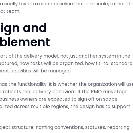
usually favors a clean baseline that can scale, rather th
ect team.
sign and
ablement
rt of the delivery model, not just another system in the
ptured, how tasks will be organized, how fit-to-standard
ent activities will be managed.
 the functionality. It is whether the organization will us
 reflects real delivery behaviors. If the PMO runs stage
f business owners are expected to sign off on scope,
ralized across multiple regions, the design has to support
oject structure, naming conventions, statuses, reporting