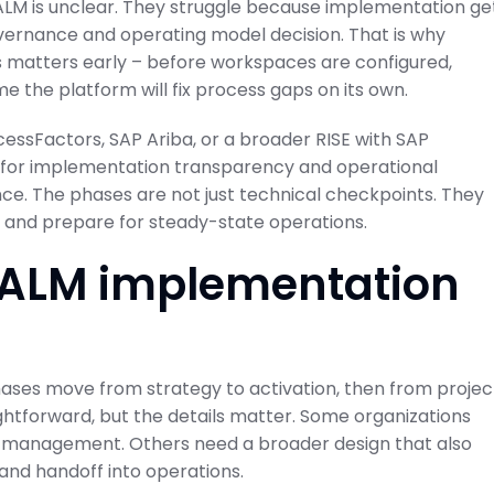
LM is unclear. They struggle because implementation ge
governance and operating model decision. That is why
 matters early – before workspaces are configured,
 the platform will fix process gaps on its own.
essFactors, SAP Ariba, or a broader RISE with SAP
 for implementation transparency and operational
uence. The phases are not just technical checkpoints. They
, and prepare for steady-state operations.
 ALM implementation
hases move from strategy to activation, then from projec
ghtforward, but the details matter. Some organizations
 management. Others need a broader design that also
 and handoff into operations.