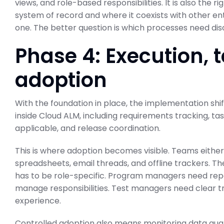
views, and role-based responsibilities. It is also th
system of record and where it coexists with other en
one. The better question is which processes need dis
Phase 4: Execution, t
adoption
With the foundation in place, the implementation shif
inside Cloud ALM, including requirements tracking, 
applicable, and release coordination.
This is where adoption becomes visible. Teams either 
spreadsheets, email threads, and offline trackers. T
has to be role-specific. Program managers need rep
manage responsibilities. Test managers need clear tra
experience.
Controlled adoption also means monitoring data qualit