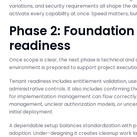
variations, and security requirements all shape the de
activate every capability at once. Speed matters, b
Phase 2: Foundation
ABAP Custom C
readiness
BTP Migration 
Once scope is clear, the next phase is technical and 
SAP Business Transformati
February 23, 2026
environment is prepared to support project executio
Tenant readiness includes entitlement validation, use
administrative controls. It also includes confirming
for implementation management can flow correctly. In
management, unclear authorization models, or uncer
initial deployment.
A dependable setup balances standardization with pra
adoption. Under-designing it creates cleanup work l