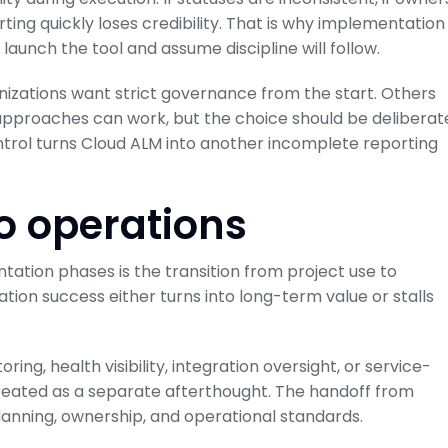
rting quickly loses credibility. That is why implementation
launch the tool and assume discipline will follow.
nizations want strict governance from the start. Others
 approaches can work, but the choice should be deliberat
trol turns Cloud ALM into another incomplete reporting
to operations
tion phases is the transition from project use to
tion success either turns into long-term value or stalls
ing, health visibility, integration oversight, or service-
treated as a separate afterthought. The handoff from
nning, ownership, and operational standards.