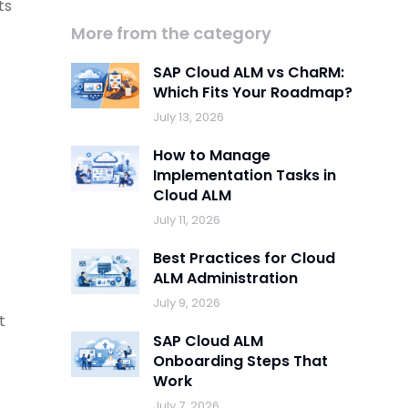
ts
More from the category
SAP Cloud ALM vs ChaRM:
Which Fits Your Roadmap?
July 13, 2026
How to Manage
Implementation Tasks in
Cloud ALM
July 11, 2026
Best Practices for Cloud
ALM Administration
July 9, 2026
t
SAP Cloud ALM
Onboarding Steps That
Work
July 7, 2026