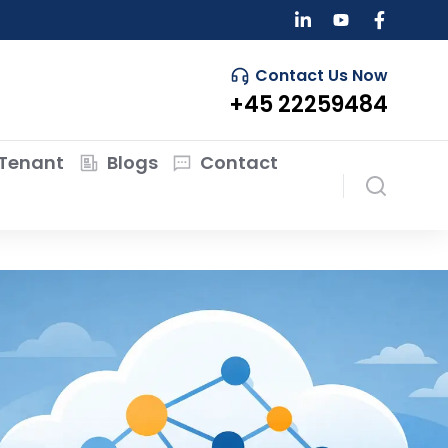
Contact Us Now
+45 22259484
Tenant
Blogs
Contact