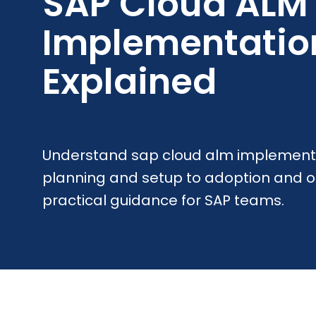
SAP Cloud ALM
Implementatio
Explained
Understand sap cloud alm implement
planning and setup to adoption and o
practical guidance for SAP teams.