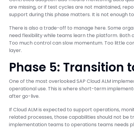
are missing, or if test cycles are not maintained, repo
support during this phase matters. It is not enough to 
There is also a trade-off to manage here. Some orga
need flexibility while teams learn the platform. Both
Too much control can slow momentum. Too little con
layer.
Phase 5: Transition 
One of the most overlooked SAP Cloud ALM implementa
operational use. This is where short-term implementa
after go-live.
If Cloud ALM is expected to support operations, monitor
related processes, those capabilities should not be 
implementation teams to operations teams needs pla