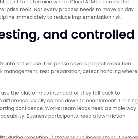
e right point to determine where Cloud ALM becomes the
terprise tools. Not every process needs to move on day
cipline immediately to reduce implementation risk.
esting, and controlled
ts into active use. This phase covers project execution
task management, test preparation, defect handling where
use the platform as intended, or they fall back to
he difference usually comes down to enablement. Training
orting confidence. Workstream leads need a simple way 
ceability. Business participants need a low-friction
y during execution. If statuses are inconsistent, if owner