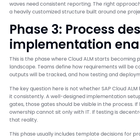
waves need consistent reporting. The right approach 
a heavily customized structure built around one proj
Phase 3: Process de
implementation en
This is the phase where Cloud ALM starts becoming pa
landscape. Teams define how requirements will be ca
outputs will be tracked, and how testing and deploym
The key question here is not whether SAP Cloud ALM has
it consistently. A well-designed implementation setup
gates, those gates should be visible in the process. I
ownership cannot sit only with IT. If testing is decent
that reality.
This phase usually includes template decisions for pr