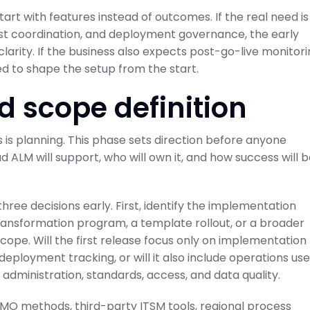
art with features instead of outcomes. If the real need is
test coordination, and deployment governance, the early
arity. If the business also expects post-go-live monitor
d to shape the setup from the start.
d scope definition
 is planning. This phase sets direction before anyone
d ALM will support, who will own it, and how success will 
ree decisions early. First, identify the implementation
transformation program, a template rollout, or a broader
cope. Will the first release focus only on implementation
deployment tracking, or will it also include operations use
dministration, standards, access, and data quality.
 PMO methods, third-party ITSM tools, regional process