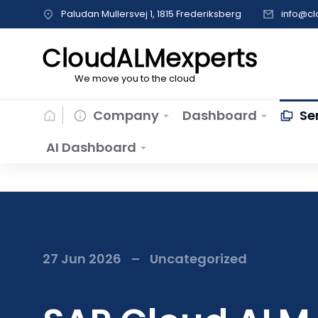
Paludan Mullersvej 1, 1815 Frederiksberg
info@c
CloudALMexperts
We move you to the cloud
Company
Dashboard
Se
AI Dashboard
27 Jun 2026
Uncategorized