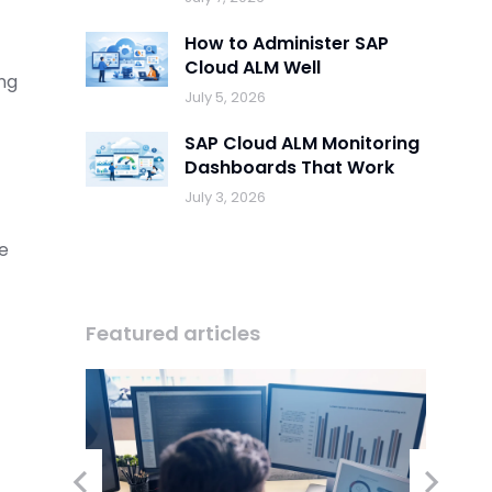
How to Administer SAP
Cloud ALM Well
ing
July 5, 2026
SAP Cloud ALM Monitoring
Dashboards That Work
July 3, 2026
be
Featured articles