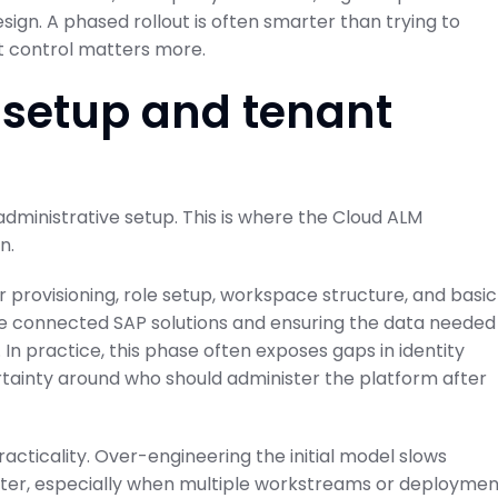
sign. A phased rollout is often smarter than trying to
ut control matters more.
 setup and tenant
ode to SAP
Projects and Setup
Guide
SAP Cloud ALM for Implementation
February 21, 2026
administrative setup. This is where the Cloud ALM
on Center
n.
r provisioning, role setup, workspace structure, and basic
 the connected SAP solutions and ensuring the data needed
 practice, this phase often exposes gaps in identity
tainty around who should administer the platform after
cticality. Over-engineering the initial model slows
ater, especially when multiple workstreams or deploymen