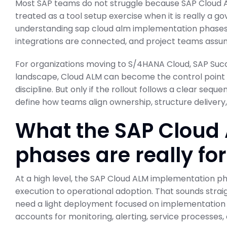
Most SAP teams do not struggle because SAP Cloud A
treated as a tool setup exercise when it is really a 
understanding sap cloud alm implementation phases
integrations are connected, and project teams assume
For organizations moving to S/4HANA Cloud, SAP Succ
landscape, Cloud ALM can become the control point
discipline. But only if the rollout follows a clear seq
define how teams align ownership, structure delivery
What the SAP Cloud
phases are really for
At a high level, the SAP Cloud ALM implementation p
execution to operational adoption. That sounds strai
need a light deployment focused on implementation
accounts for monitoring, alerting, service processes,