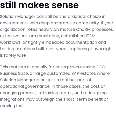
still makes sense
Solution Manager can still be the practical choice in
environments with deep on-premise complexity. If your
organization relies heavily on mature ChaRM processes,
extensive custom monitoring, established ITSM
workflows, or tightly embedded documentation and
testing practices built over years, replacing it overnight
is rarely wise.
This matters especially for enterprises running ECC,
Business Suite, or large customized SAP estates where
Solution Manager is not just a tool but part of
operational governance. In those cases, the cost of
changing process, retraining teams, and redesigning
integrations may outweigh the short-term benefit of
moving fast.