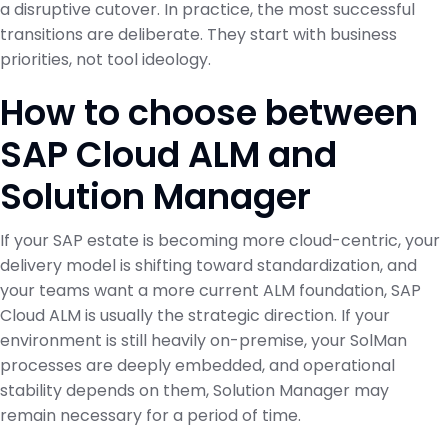
a disruptive cutover. In practice, the most successful
transitions are deliberate. They start with business
priorities, not tool ideology.
How to choose between
SAP Cloud ALM and
Solution Manager
If your SAP estate is becoming more cloud-centric, your
delivery model is shifting toward standardization, and
your teams want a more current ALM foundation, SAP
Cloud ALM is usually the strategic direction. If your
environment is still heavily on-premise, your SolMan
processes are deeply embedded, and operational
stability depends on them, Solution Manager may
remain necessary for a period of time.