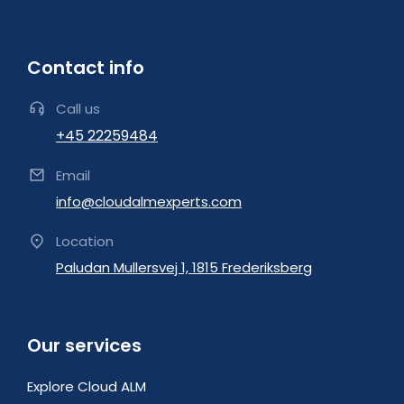
Contact info
Call us
+45 22259484
Email
info@cloudalmexperts.com
Location
Paludan Mullersvej 1, 1815 Frederiksberg
Our services
Explore Cloud ALM