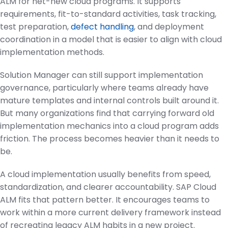
ALM for net-new cloud programs. It supports
requirements, fit-to-standard activities, task tracking,
test preparation,
defect handling
, and deployment
coordination in a model that is easier to align with cloud
implementation methods.
Solution Manager can still support implementation
governance, particularly where teams already have
mature templates and internal controls built around it.
But many organizations find that carrying forward old
implementation mechanics into a cloud program adds
friction. The process becomes heavier than it needs to
be.
A cloud implementation usually benefits from speed,
standardization, and clearer accountability. SAP Cloud
ALM fits that pattern better. It encourages teams to
work within a more current delivery framework instead
of recreating legacy ALM habits in a new project.