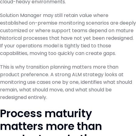
cloud-heavy environments.
Solution Manager may still retain value where
established on-premise monitoring scenarios are deeply
customized or where support teams depend on mature
historical processes that have not yet been redesigned.
If your operations model is tightly tied to those
capabilities, moving too quickly can create gaps.
This is why transition planning matters more than
product preference. A strong ALM strategy looks at
monitoring use cases one by one, identifies what should
remain, what should move, and what should be
redesigned entirely.
Process maturity
matters more than