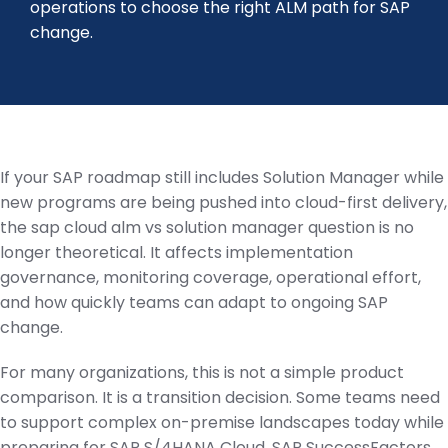
operations to choose the right ALM path for SAP
change.
If your SAP roadmap still includes Solution Manager while
new programs are being pushed into cloud-first delivery,
the sap cloud alm vs solution manager question is no
longer theoretical. It affects implementation
governance, monitoring coverage, operational effort,
and how quickly teams can adapt to ongoing SAP
change.
For many organizations, this is not a simple product
comparison. It is a transition decision. Some teams need
to support complex on-premise landscapes today while
preparing for SAP S/4HANA Cloud, SAP SuccessFactors,