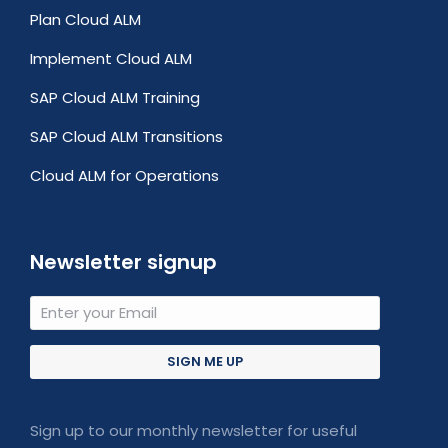
Plan Cloud ALM
Implement Cloud ALM
SAP Cloud ALM Training
SAP Cloud ALM Transitions
Cloud ALM for Operations
Newsletter signup
SIGN ME UP
Sign up to our monthly newsletter for useful