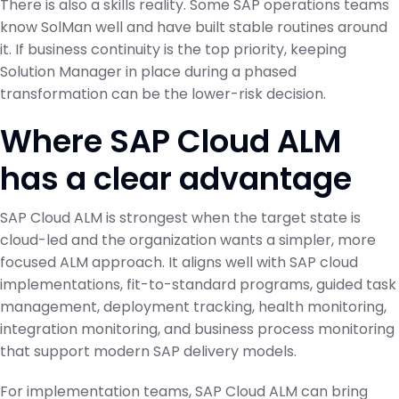
There is also a skills reality. Some SAP operations teams
know SolMan well and have built stable routines around
it. If business continuity is the top priority, keeping
Solution Manager in place during a phased
transformation can be the lower-risk decision.
Where SAP Cloud ALM
has a clear advantage
SAP Cloud ALM is strongest when the target state is
cloud-led and the organization wants a simpler, more
focused ALM approach. It aligns well with SAP cloud
implementations, fit-to-standard programs, guided task
management, deployment tracking, health monitoring,
integration monitoring, and business process monitoring
that support modern SAP delivery models.
For implementation teams, SAP Cloud ALM can bring