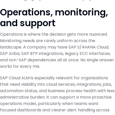
Operations, monitoring,
and support
Operations is where the decision gets more nuanced.
Monitoring needs are rarely uniform across the
landscape. A company may have SAP S/4HANA Cloud,
SAP Ariba, SAP BTP integrations, legacy ECC interfaces,
and non-SAP dependencies all at once. No single answer
works for every mix.
SAP Cloud ALM is especially relevant for organizations
that need visibility into cloud services, integrations, jobs,
automation status, and business process health with less
administrative burden. It can support a more proactive
operations model, particularly when teams want
focused dashboards and clearer alert handling across