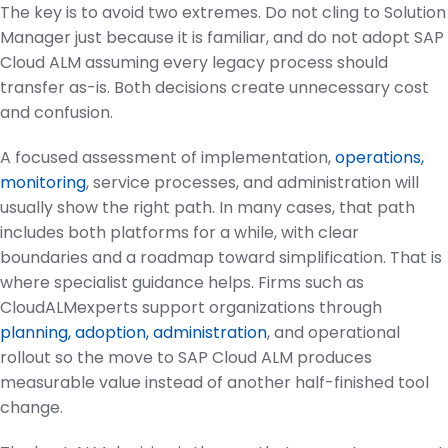
The key is to avoid two extremes. Do not cling to Solution
Manager just because it is familiar, and do not adopt SAP
Cloud ALM assuming every legacy process should
transfer as-is. Both decisions create unnecessary cost
and confusion.
A focused assessment of implementation,
operations,
monitoring
, service processes, and administration will
usually show the right path. In many cases, that path
includes both platforms for a while, with clear
boundaries and a roadmap toward simplification. That is
where specialist guidance helps. Firms such as
CloudALMexperts support organizations through
planning, adoption, administration
, and operational
rollout so the move to SAP Cloud ALM produces
measurable value instead of another half-finished tool
change.