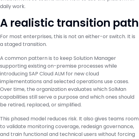
daily work.
A realistic transition path
For most enterprises, this is not an either-or switch. It is
a staged transition.
A common pattern is to keep Solution Manager
supporting existing on-premise processes while
introducing SAP Cloud ALM for new cloud
implementations and selected operations use cases.
Over time, the organization evaluates which SolMan
capabilities still serve a purpose and which ones should
be retired, replaced, or simplified.
This phased model reduces risk. It also gives teams room
to validate monitoring coverage, redesign governance,
and train functional and technical users without forcing