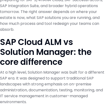
SAP Integration Suite, and broader hybrid operations
tomorrow. The right answer depends on where your
estate is now, what SAP solutions you are running, and
how much process and tool redesign your teams can
absorb.
SAP Cloud ALM vs
Solution Manager: the
core difference
At a high level, Solution Manager was built for a different
SAP era. It was designed to support traditional SAP
landscapes with strong emphasis on on-premise
administration, documentation, testing, monitoring, and
IT service management in customer-managed
environments.