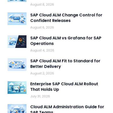
August 8, 2026
SAP Cloud ALM Change Control for
Confident Releases
August 6, 2026
SAP Cloud ALM vs Grafana for SAP
Operations
August 4, 2026
SAP Cloud ALM Fit to Standard for
Better Delivery
August 2, 2026
Enterprise SAP Cloud ALM Rollout
That Holds Up
July 31, 2026
Cloud ALM Administration Guide for
SAP Teams