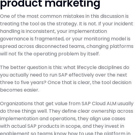
product marketing
One of the most common mistakes in this discussion is
treating the tool as the strategy. It is not. If your incident
handling is inconsistent, your implementation
governance is fragmented, or your monitoring model is
spread across disconnected teams, changing platforms
will not fix the operating problem by itself.
The better question is this: what lifecycle disciplines do
you actually need to run SAP effectively over the next
three to five years? Once that is clear, the tool decision
becomes easier.
Organizations that get value from SAP Cloud ALM usually
do three things well. They define clear ownership across
implementation and operations, they align use cases
with actual SAP products in scope, and they invest in
enablement so teams know how to use the platform in