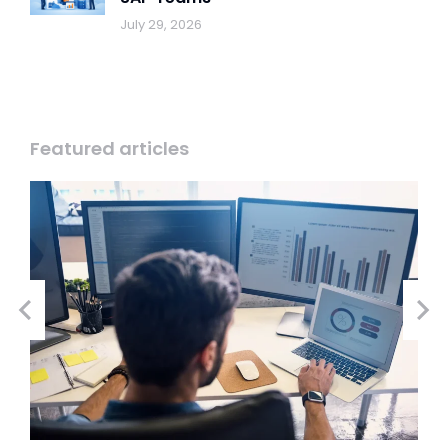
July 29, 2026
Featured articles