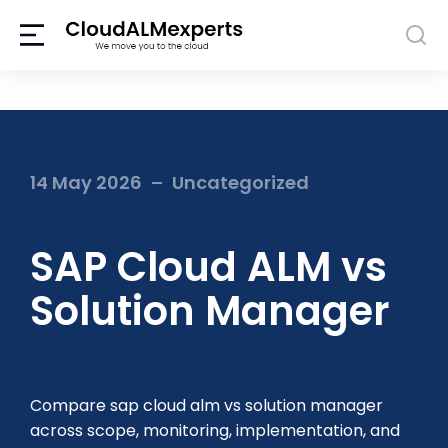
14 May 2026
Uncategorized
SAP Cloud ALM vs
Solution Manager
Compare sap cloud alm vs solution manager
across scope, monitoring, implementation, and