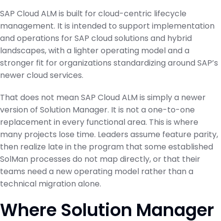
SAP Cloud ALM is built for cloud-centric lifecycle
management. It is intended to support implementation
and operations for SAP cloud solutions and hybrid
landscapes, with a lighter operating model and a
stronger fit for organizations standardizing around SAP’s
newer cloud services.
That does not mean SAP Cloud ALM is simply a newer
version of Solution Manager. It is not a one-to-one
replacement in every functional area. This is where
many projects lose time. Leaders assume feature parity,
then realize late in the program that some established
SolMan processes do not map directly, or that their
teams need a new operating model rather than a
technical migration alone.
Where Solution Manager