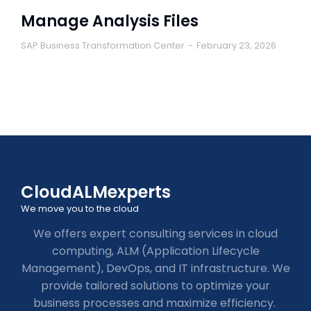
Manage Analysis Files
SAP Business Transformation Center
February 23, 2026
CloudALMexperts
We move you to the cloud
We offers expert consulting services in cloud
computing, ALM (Application Lifecycle
Management), DevOps, and IT infrastructure. We
provide tailored solutions to optimize your
business processes and maximize efficiency.