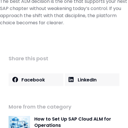
The best ALM decision is the one that supports your next
SAP chapter without weakening today’s control. If you
approach the shift with that discipline, the platform
choice becomes far clearer.
Share this post
Facebook
LinkedIn
More from the category
How to Set Up SAP Cloud ALM for
Operations