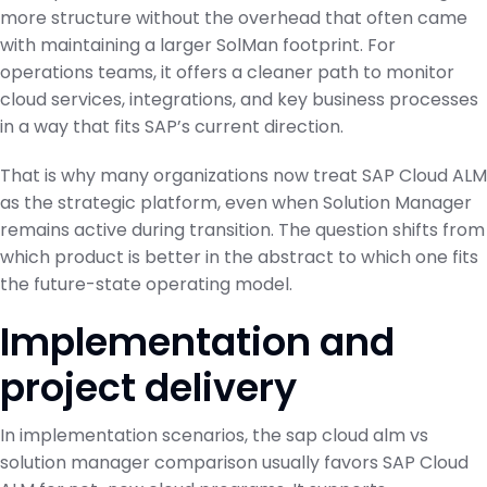
more structure without the overhead that often came
with maintaining a larger SolMan footprint. For
operations teams, it offers a cleaner path to monitor
cloud services, integrations, and key business processes
in a way that fits SAP’s current direction.
That is why many organizations now treat SAP Cloud ALM
as the strategic platform, even when Solution Manager
remains active during transition. The question shifts from
which product is better in the abstract to which one fits
the future-state operating model.
Implementation and
project delivery
In implementation scenarios, the sap cloud alm vs
solution manager comparison usually favors SAP Cloud