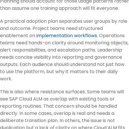
Planning should account for those usage patterns rather
than assume one training approach will fit everyone.
A practical adoption plan separates user groups by role
and outcome. Project teams need structured
enablement on
implementation workflows
. Operations
teams need hands-on clarity around monitoring objects,
alert responsibilities, and escalation paths. Leadership
needs concise visibility into reporting and governance
outputs. Each audience should understand not just how
to use the platform, but why it matters to their daily
work.
This is also where resistance surfaces. Some teams will
see SAP Cloud ALM as overlap with existing tools or
reporting routines. That concern should be handled
directly. In some cases, overlap is real and needs a
deliberate transition plan. In others, the issue is not
duplication but a lack of clarity on where Cloud ALM fits