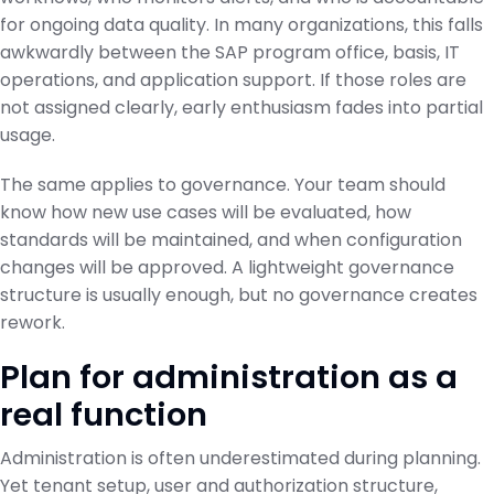
for ongoing data quality. In many organizations, this falls
awkwardly between the SAP program office, basis, IT
operations, and application support. If those roles are
not assigned clearly, early enthusiasm fades into partial
usage.
The same applies to governance. Your team should
know how new use cases will be evaluated, how
standards will be maintained, and when configuration
changes will be approved. A lightweight governance
structure is usually enough, but no governance creates
rework.
Plan for administration as a
real function
Administration is often underestimated during planning.
Yet tenant setup, user and authorization structure,