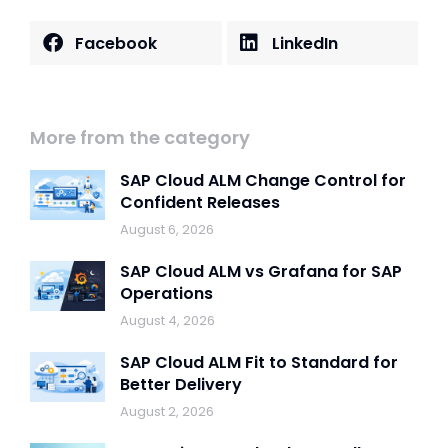
Facebook
LinkedIn
More from the category
SAP Cloud ALM Change Control for
Confident Releases
August 6, 2026
SAP Cloud ALM vs Grafana for SAP
Operations
August 4, 2026
SAP Cloud ALM Fit to Standard for
Better Delivery
August 2, 2026