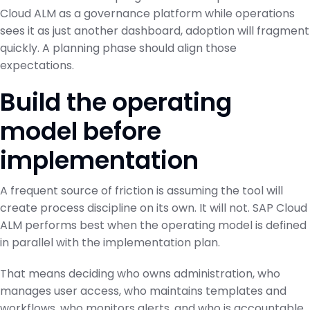
Cloud ALM as a governance platform while operations
sees it as just another dashboard, adoption will fragment
quickly. A planning phase should align those
expectations.
Build the operating
model before
implementation
A frequent source of friction is assuming the tool will
create process discipline on its own. It will not. SAP Cloud
ALM performs best when the operating model is defined
in parallel with the implementation plan.
That means deciding who owns administration, who
manages user access, who maintains templates and
workflows, who monitors alerts, and who is accountable