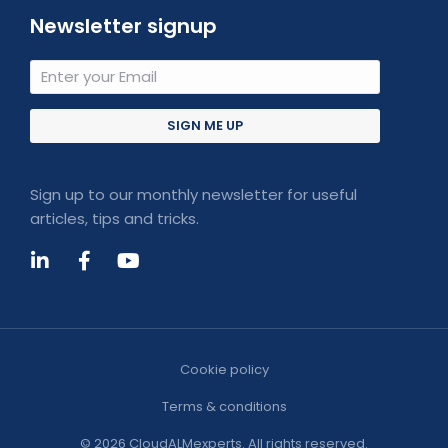
Newsletter signup
SIGN ME UP
Sign up to our monthly newsletter for useful
articles, tips and tricks.
Cookie policy
Terms & conditions
© 2026 CloudALMexperts. All rights reserved.