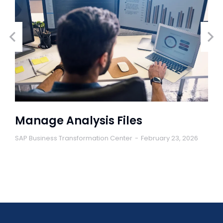
Manage Analysis Files
SAP Business Transformation Center
February 23, 2026