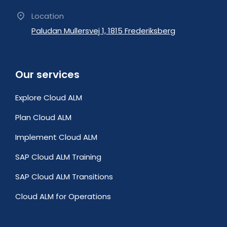
Location
Paludan Mullersvej 1, 1815 Frederiksberg
Our services
Explore Cloud ALM
Plan Cloud ALM
Implement Cloud ALM
SAP Cloud ALM Training
SAP Cloud ALM Transitions
Cloud ALM for Operations