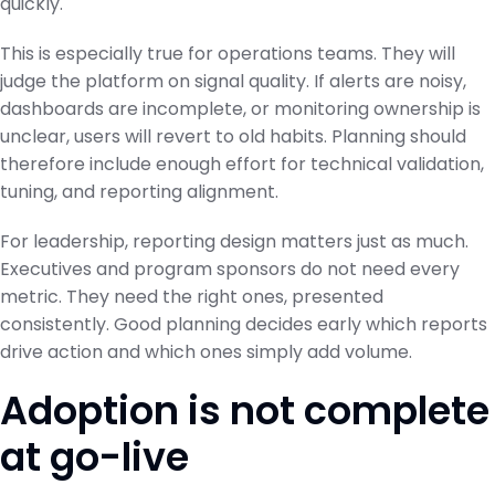
quickly.
This is especially true for operations teams. They will
judge the platform on signal quality. If alerts are noisy,
dashboards are incomplete, or monitoring ownership is
unclear, users will revert to old habits. Planning should
therefore include enough effort for technical validation,
tuning, and reporting alignment.
For leadership, reporting design matters just as much.
Executives and program sponsors do not need every
metric. They need the right ones, presented
consistently. Good planning decides early which reports
drive action and which ones simply add volume.
Adoption is not complete
at go-live