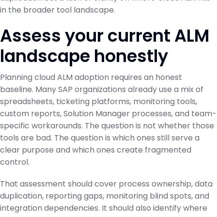
in the broader tool landscape.
Assess your current ALM
landscape honestly
Planning cloud ALM adoption requires an honest
baseline. Many SAP organizations already use a mix of
spreadsheets, ticketing platforms, monitoring tools,
custom reports, Solution Manager processes, and team-
specific workarounds. The question is not whether those
tools are bad. The question is which ones still serve a
clear purpose and which ones create fragmented
control.
That assessment should cover process ownership, data
duplication, reporting gaps, monitoring blind spots, and
integration dependencies. It should also identify where