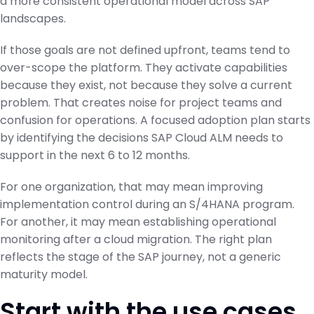
a more consistent operational model across SAP
landscapes.
If those goals are not defined upfront, teams tend to
over-scope the platform. They activate capabilities
because they exist, not because they solve a current
problem. That creates noise for project teams and
confusion for operations. A focused adoption plan starts
by identifying the decisions SAP Cloud ALM needs to
support in the next 6 to 12 months.
For one organization, that may mean improving
implementation control during an S/4HANA program.
For another, it may mean establishing operational
monitoring after a cloud migration. The right plan
reflects the stage of the SAP journey, not a generic
maturity model.
Start with the use cases,