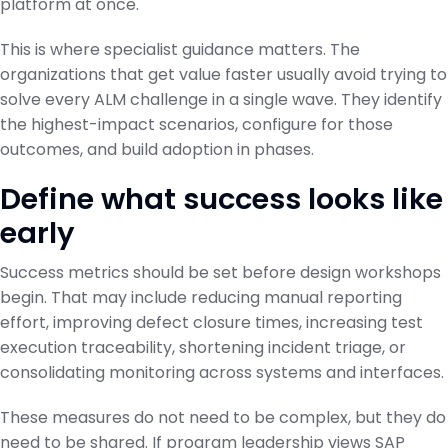
platform at once.
This is where specialist guidance matters. The
organizations that get value faster usually avoid trying to
solve every ALM challenge in a single wave. They identify
the highest-impact scenarios, configure for those
outcomes, and build adoption in phases.
Define what success looks like
early
Success metrics should be set before design workshops
begin. That may include reducing manual reporting
effort, improving defect closure times, increasing test
execution traceability, shortening incident triage, or
consolidating monitoring across systems and interfaces.
These measures do not need to be complex, but they do
need to be shared. If program leadership views SAP