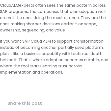
CloudALMexperts often sees the same pattern across
SAP programs: the companies that plan adoption well
are not the ones doing the most at once. They are the
ones making sharper decisions earlier – on scope,
ownership, sequencing, and value.
If you want SAP Cloud ALM to support transformation
instead of becoming another partially used platform,
plan it like a business capability with technical depth
behind it. That is where adoption becomes durable, and
where the tool starts earning trust across
implementation and operations.
Share this post