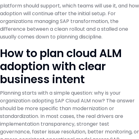
platform should support, which teams will use it, and how
adoption will continue after the initial setup. For
organizations managing SAP transformation, the
difference between a clean rollout and a stalled one
usually comes down to planning discipline.
How to plan cloud ALM
adoption with clear
business intent
Planning starts with a simple question: why is your
organization adopting SAP Cloud ALM now? The answer
should be more specific than modernization or
standardization. In most cases, the real drivers are
implementation transparency, stronger test
governance, faster issue resolution, better monitoring, or