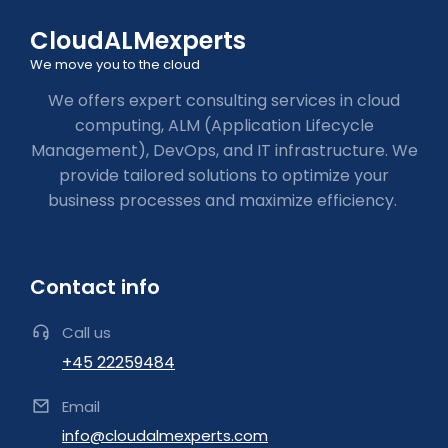
CloudALMexperts
We move you to the cloud
We offers expert consulting services in cloud
computing, ALM (Application Lifecycle
Management), DevOps, and IT infrastructure. We
provide tailored solutions to optimize your
business processes and maximize efficiency.
Contact info
Call us
+45 22259484
Email
info@cloudalmexperts.com