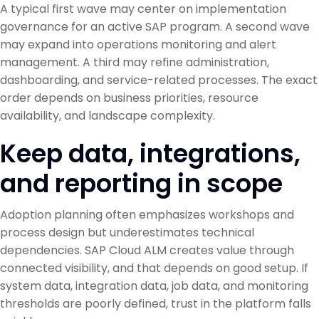
A typical first wave may center on implementation
governance for an active SAP program. A second wave
may expand into operations monitoring and alert
management. A third may refine administration,
dashboarding, and service-related processes. The exact
order depends on business priorities, resource
availability, and landscape complexity.
Keep data, integrations,
and reporting in scope
Adoption planning often emphasizes workshops and
process design but underestimates technical
dependencies. SAP Cloud ALM creates value through
connected visibility, and that depends on good setup. If
system data, integration data, job data, and monitoring
thresholds are poorly defined, trust in the platform falls