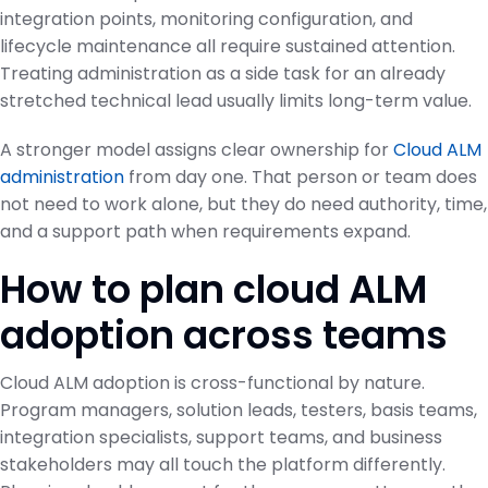
integration points, monitoring configuration, and
lifecycle maintenance all require sustained attention.
Treating administration as a side task for an already
stretched technical lead usually limits long-term value.
A stronger model assigns clear ownership for
Cloud ALM
administration
from day one. That person or team does
not need to work alone, but they do need authority, time,
and a support path when requirements expand.
How to plan cloud ALM
adoption across teams
Cloud ALM adoption is cross-functional by nature.
Program managers, solution leads, testers, basis teams,
integration specialists, support teams, and business
stakeholders may all touch the platform differently.