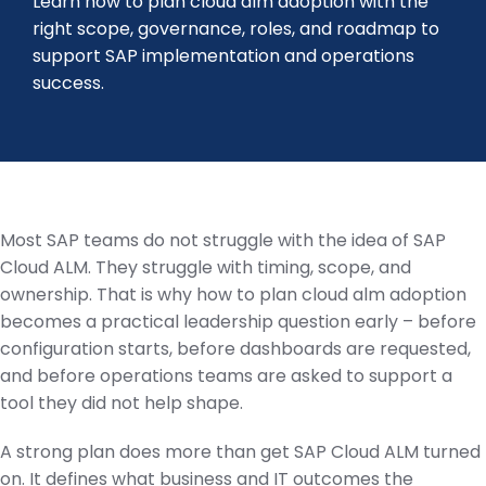
Learn how to plan cloud alm adoption with the
right scope, governance, roles, and roadmap to
support SAP implementation and operations
success.
Most SAP teams do not struggle with the idea of SAP
Cloud ALM. They struggle with timing, scope, and
ownership. That is why how to plan cloud alm adoption
becomes a practical leadership question early – before
configuration starts, before dashboards are requested,
and before operations teams are asked to support a
tool they did not help shape.
A strong plan does more than get SAP Cloud ALM turned
on. It defines what business and IT outcomes the