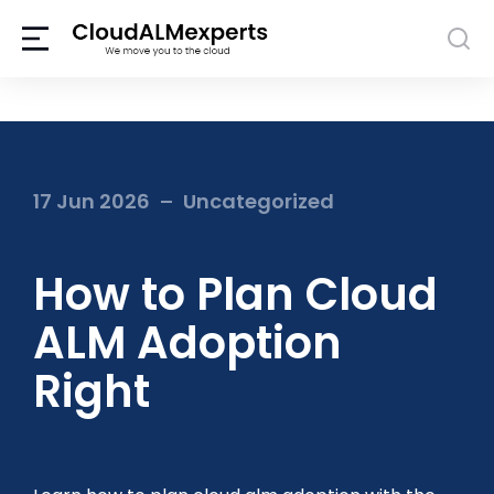
17 Jun 2026
Uncategorized
How to Plan Cloud
ALM Adoption
Right