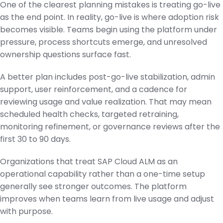
One of the clearest planning mistakes is treating go-live
as the end point. In reality, go-live is where adoption risk
becomes visible. Teams begin using the platform under
pressure, process shortcuts emerge, and unresolved
ownership questions surface fast.
A better plan includes post-go-live stabilization, admin
support, user reinforcement, and a cadence for
reviewing usage and value realization. That may mean
scheduled health checks, targeted retraining,
monitoring refinement, or governance reviews after the
first 30 to 90 days.
Organizations that treat SAP Cloud ALM as an
operational capability rather than a one-time setup
generally see stronger outcomes. The platform
improves when teams learn from live usage and adjust
with purpose.