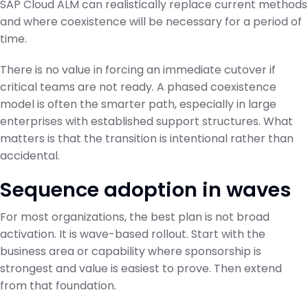
SAP Cloud ALM can realistically replace current methods
and where coexistence will be necessary for a period of
time.
There is no value in forcing an immediate cutover if
critical teams are not ready. A phased coexistence
model is often the smarter path, especially in large
enterprises with established support structures. What
matters is that the transition is intentional rather than
accidental.
Sequence adoption in waves
For most organizations, the best plan is not broad
activation. It is wave-based rollout. Start with the
business area or capability where sponsorship is
strongest and value is easiest to prove. Then extend
from that foundation.