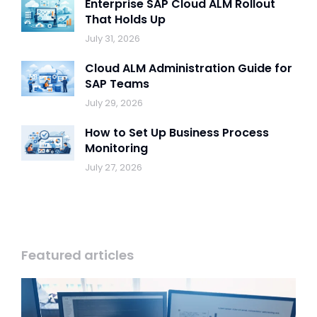
Enterprise SAP Cloud ALM Rollout
That Holds Up
July 31, 2026
Cloud ALM Administration Guide for
SAP Teams
July 29, 2026
How to Set Up Business Process
Monitoring
July 27, 2026
Featured articles