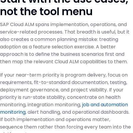
not the tool menu
SAP Cloud ALM spans implementation, operations, and
service-related processes. That breadth is useful, but it
also creates a common planning mistake: treating
adoption as a feature selection exercise. A better
approach is to define the business scenarios first and
then map the relevant Cloud ALM capabilities to them.
If your near-term priority is program delivery, focus on
requirements, fit-to-standard documentation, testing,
deployment governance, and project visibility. If your
priority is run-state stability, concentrate on health
monitoring, integration monitoring,
job and automation
monitoring
, alert handling, and operational dashboards.
If both implementation and operations matter,
sequence them rather than forcing every team into the