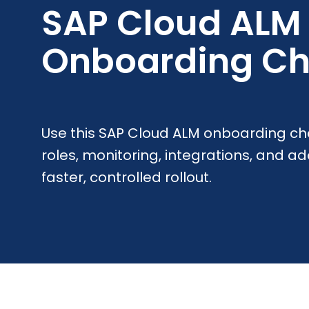
SAP Cloud ALM
Onboarding Ch
Use this SAP Cloud ALM onboarding che
roles, monitoring, integrations, and ad
faster, controlled rollout.