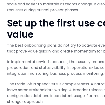
scale and easier to maintain as teams change. It 
requests during critical project phases.
Set up the first use 
value
The best onboarding plans do not try to activate ever
that prove value quickly and create momentum for 
In implementation-led scenarios, that usually means e
preparation, and status visibility. In operations-led 
integration monitoring, business process monitoring, a
The trade-off is speed versus completeness. A narrowe
leave some stakeholders waiting. A broader release c
configuration debt and inconsistent usage. For most or
stronger approach.