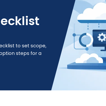
ecklist
cklist to set scope,
option steps for a