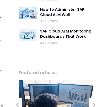
How to Administer SAP
Cloud ALM Well
?
July 5, 2026
SAP Cloud ALM Monitoring
Dashboards That Work
e
July 3, 2026
it
Featured articles
th