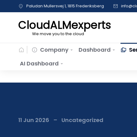
Paludan Mullersvej 1, 1815 Frederiksberg
info@c
CloudALMexperts
We move you to the cloud
Company
Dashboard
Se
AI Dashboard
11 Jun 2026
Uncategorized