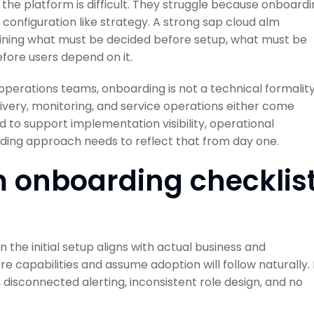
the platform is difficult. They struggle because onboard
 configuration like strategy. A strong sap cloud alm
fining what must be decided before setup, what must be
fore users depend on it.
operations teams, onboarding is not a technical formality
ivery, monitoring, and service operations either come
 to support implementation visibility, operational
rding approach needs to reflect that from day one.
 onboarding checklis
 the initial setup aligns with actual business and
re capabilities and assume adoption will follow naturally. 
disconnected alerting, inconsistent role design, and no