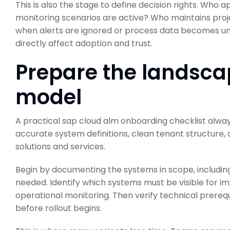
This is also the stage to define decision rights. Who
monitoring scenarios are active? Who maintains pro
when alerts are ignored or process data becomes unr
directly affect adoption and trust.
Prepare the landsca
model
A practical sap cloud alm onboarding checklist alw
accurate system definitions, clean tenant structure,
solutions and services.
Begin by documenting the systems in scope, includ
needed. Identify which systems must be visible for 
operational monitoring. Then verify technical prereq
before rollout begins.