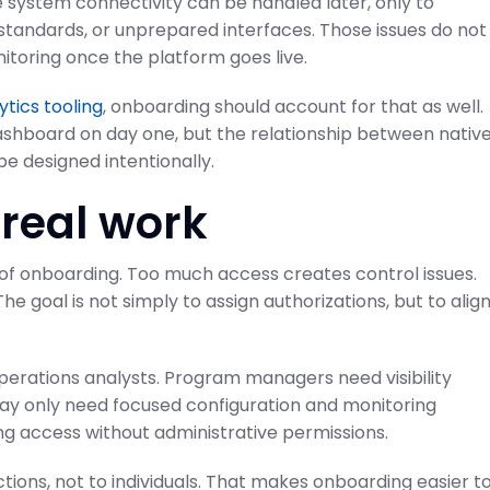
 system connectivity can be handled later, only to
 standards, or unprepared interfaces. Those issues do not
itoring once the platform goes live.
ytics tooling
, onboarding should account for that as well.
ashboard on day one, but the relationship between nativ
e designed intentionally.
 real work
 of onboarding. Too much access creates control issues.
The goal is not simply to assign authorizations, but to alig
erations analysts. Program managers need visibility
 may only need focused configuration and monitoring
ng access without administrative permissions.
ctions, not to individuals. That makes onboarding easier t