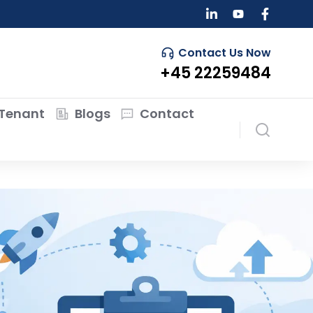
Contact Us Now
+45 22259484
Tenant
Blogs
Contact