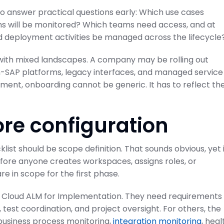
 to answer practical questions early: Which use cases
s will be monitored? Which teams need access, and at
and deployment activities be managed across the lifecycle
 with mixed landscapes. A company may be rolling out
n-SAP platforms, legacy interfaces, and managed service
onment, onboarding cannot be generic. It has to reflect th
ore configuration
ist should be scope definition. That sounds obvious, yet 
efore anyone creates workspaces, assigns roles, or
 in scope for the first phase.
AP Cloud ALM for Implementation. They need requirements
test coordination, and project oversight. For others, the
business process monitoring,
integration monitoring
, heal