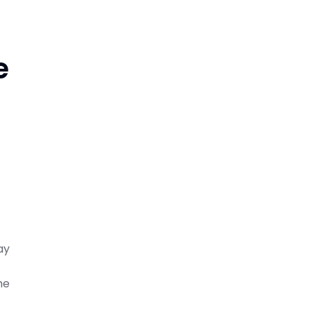
e
ay
he