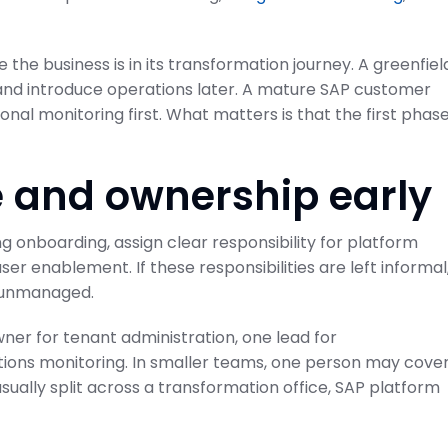
 the business is in its transformation journey. A greenfiel
nd introduce operations later. A mature SAP customer
nal monitoring first. What matters is that the first phase
ode to SAP
Projects and Setup
Guide
SAP Cloud ALM for Implementation
 and ownership early
February 21, 2026
on Center
g onboarding, assign clear responsibility for platform
ser enablement. If these responsibilities are left informal
y unmanaged.
er for tenant administration, one lead for
ions monitoring. In smaller teams, one person may cove
usually split across a transformation office, SAP platform