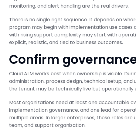
monitoring, and alert handling are the real drivers.
There is no single right sequence. It depends on where
program may begin with implementation use cases a
with rising support complexity may start with operatio
ABAP Custom C
explicit, realistic, and tied to business outcomes.
BTP Migration 
Confirm governance
SAP Business Transformati
February 23, 2026
Cloud ALM works best when ownership is visible. Durin
administration, process design, technical setup, and u
the tenant may be technically live but operationall
Most organizations need at least one accountable own
implementation governance, and one lead for operat
multiple areas. In larger enterprises, those roles are 
team, and support organization.