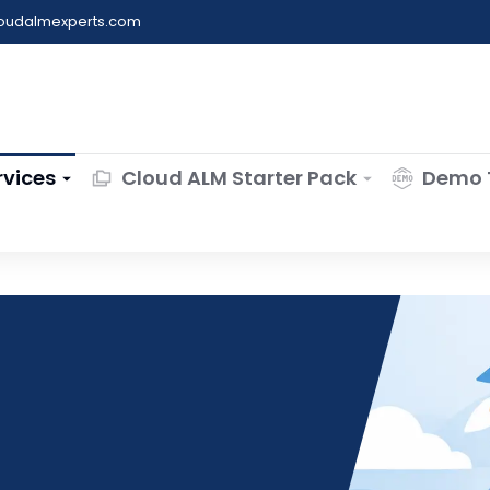
loudalmexperts.com
rvices
Cloud ALM Starter Pack
Demo 