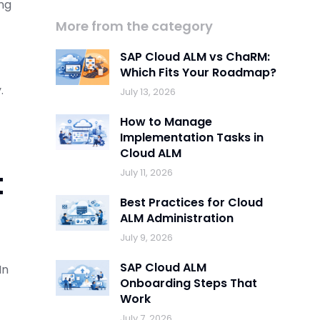
ing
More from the category
SAP Cloud ALM vs ChaRM:
Which Fits Your Roadmap?
.
July 13, 2026
How to Manage
Implementation Tasks in
Cloud ALM
t
July 11, 2026
Best Practices for Cloud
ALM Administration
July 9, 2026
SAP Cloud ALM
In
Onboarding Steps That
Work
July 7, 2026