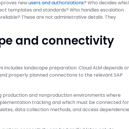
 approves new
users and authorizations
? Who decides whic
ject templates and standards? Who handles escalation
eliable? These are not administrative details. They
pe and connectivity
ays includes landscape preparation. Cloud ALM depends o
 and properly planned connections to the relevant SAP
ing production and nonproduction environments where
implementation tracking and which must be connected for
uisites, data collection methods, and access dependenci