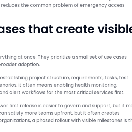
also reduces the common problem of emergency access
cases that create visibl
ything at once. They prioritize a small set of use cases
broader adoption.
stablishing project structure, requirements, tasks, test
scenarios, it often means enabling health monitoring,
nd alert workflows for the most critical services first.
r first release is easier to govern and support, but it m
an satisfy more teams upfront, but it often creates
ganizations, a phased rollout with visible milestones is t