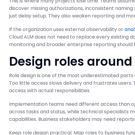
This is where many projects lose time. Teams assume
discover missing authorizations, inconsistent naming
just delay setup. They also weaken reporting and mon
If the organization uses external observability or
anal
Cloud ALM does not need to replace every existing d
monitoring and broader enterprise reporting should b
Design roles around
Role design is one of the most underestimated parts
Too little access slows delivery and frustrates users. 
access with actual responsibilities.
Implementation teams need different access than op
across tasks and status, while technical specialists
capabilities. Business stakeholders may need reporti
Keep role design practical. Map roles to business fun