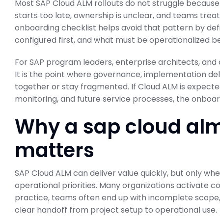
Most SAP Cloud ALM rollouts do not struggle because 
starts too late, ownership is unclear, and teams treat
onboarding checklist helps avoid that pattern by de
configured first, and what must be operationalized be
For SAP program leaders, enterprise architects, and 
It is the point where governance, implementation del
together or stay fragmented. If Cloud ALM is expected
monitoring, and future service processes, the onboa
Why a sap cloud alm
matters
SAP Cloud ALM can deliver value quickly, but only when
operational priorities. Many organizations activate co
practice, teams often end up with incomplete scope, 
clear handoff from project setup to operational use.