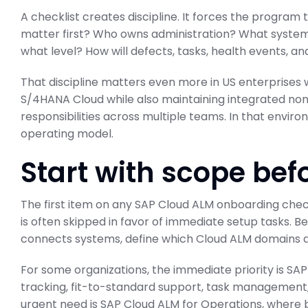
A checklist creates discipline. It forces the program
matter first? Who owns administration? What system
what level? How will defects, tasks, health events, 
That discipline matters even more in US enterprises
S/4HANA Cloud while also maintaining integrated no
responsibilities across multiple teams. In that envir
operating model.
Start with scope bef
The first item on any SAP Cloud ALM onboarding checkl
is often skipped in favor of immediate setup tasks. B
connects systems, define which Cloud ALM domains are
For some organizations, the immediate priority is S
tracking, fit-to-standard support, task management, 
urgent need is SAP Cloud ALM for Operations, where 