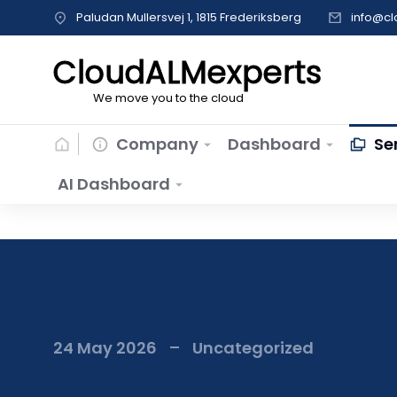
Paludan Mullersvej 1, 1815 Frederiksberg
info@c
CloudALMexperts
We move you to the cloud
Company
Dashboard
Se
AI Dashboard
24 May 2026
Uncategorized