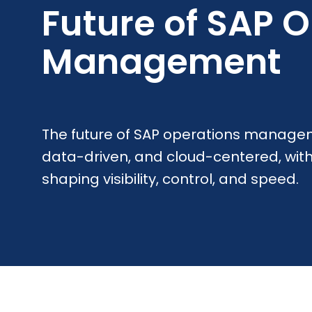
Future of SAP 
Management
The future of SAP operations managem
data-driven, and cloud-centered, wit
shaping visibility, control, and speed.