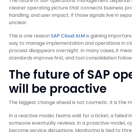
The future of SAP operations management depends 
clearer operating picture that connects business proc
handling, and user impact. If those signals live in 
unclear.
This is one reason
SAP Cloud ALM
is gaining importan
way to manage implementation and operations in cl
process disappears overnight. In many cases, it mea
standards improve first, and tool consolidation follow
The future of SAP 
will be proactive
The biggest change ahead is not cosmetic. It is the 
In a reactive model, teams wait for a ticket, a failed 
someone eventually reviews. In a proactive model, o
become service disruptions. Monitoring is tied to thr