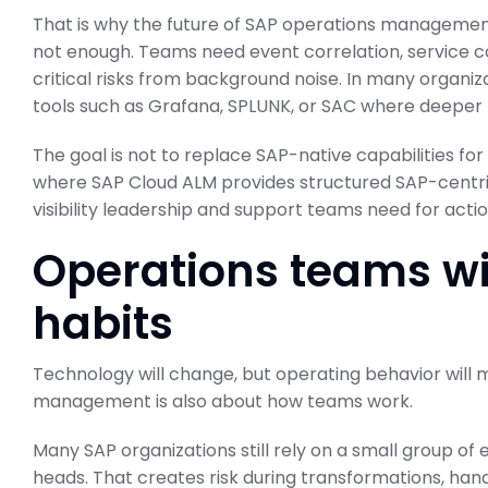
That is why the future of SAP operations management i
not enough. Teams need event correlation, service c
critical risks from background noise. In many organiza
tools such as Grafana, SPLUNK, or SAC where deeper 
The goal is not to replace SAP-native capabilities for
where SAP Cloud ALM provides structured SAP-centric
visibility leadership and support teams need for ac
Operations teams wi
habits
Technology will change, but operating behavior will 
management is also about how teams work.
Many SAP organizations still rely on a small group o
heads. That creates risk during transformations, hand