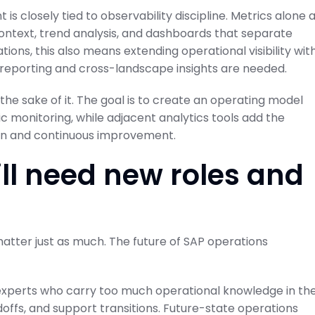
s closely tied to observability discipline. Metrics alone 
ontext, trend analysis, and dashboards that separate
tions, this also means extending operational visibility wit
reporting and cross-landscape insights are needed.
 the sake of it. The goal is to create an operating model
 monitoring, while adjacent analytics tools add the
tion and continuous improvement.
ll need new roles and
matter just as much. The future of SAP operations
f experts who carry too much operational knowledge in the
offs, and support transitions. Future-state operations