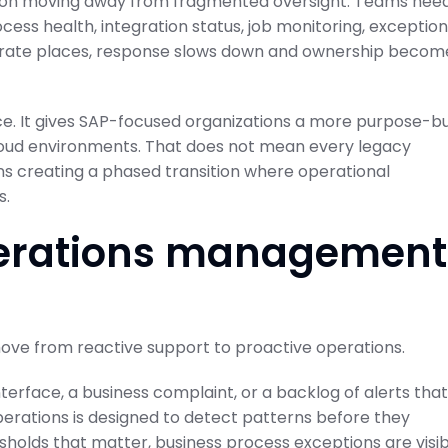
on moving away from fragmented oversight. Teams nee
ess health, integration status, job monitoring, exception
separate places, response slows down and ownership becom
ce. It gives SAP-focused organizations a more purpose-bu
oud environments. That does not mean every legacy
ns creating a phased transition where operational
s.
operations management
move from reactive support to proactive operations.
interface, a business complaint, or a backlog of alerts that
perations is designed to detect patterns before they
esholds that matter, business process exceptions are visi