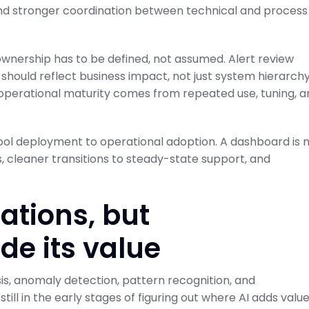
nd stronger coordination between technical and process
 ownership has to be defined, not assumed. Alert review
should reflect business impact, not just system hierarchy
 operational maturity comes from repeated use, tuning, a
ool deployment to operational adoption. A dashboard is 
s, cleaner transitions to steady-state support, and
rations, but
de its value
ysis, anomaly detection, pattern recognition, and
ill in the early stages of figuring out where AI adds valu