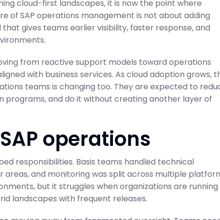
nning cloud-first landscapes, it is now the point where
uture of SAP operations management is not about adding
 that gives teams earlier visibility, faster response, and
nvironments.
moving from reactive support models toward operations
aligned with business services. As cloud adoption grows, t
ations teams is changing too. They are expected to redu
n programs, and do it without creating another layer of
 SAP operations
loed responsibilities. Basis teams handled technical
eir areas, and monitoring was split across multiple platfor
ronments, but it struggles when organizations are running
rid landscapes with frequent releases.