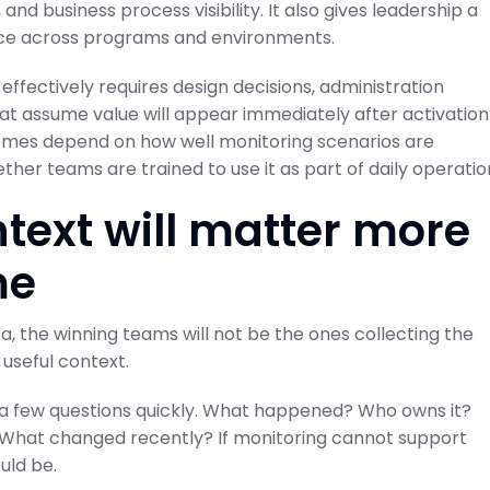
nd business process visibility. It also gives leadership a
ce across programs and environments.
effectively requires design decisions, administration
hat assume value will appear immediately after activation
tcomes depend on how well monitoring scenarios are
ther teams are trained to use it as part of daily operatio
text will matter more
me
 the winning teams will not be the ones collecting the
 useful context.
 a few questions quickly. What happened? Who owns it?
? What changed recently? If monitoring cannot support
uld be.