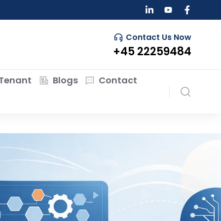
Contact Us Now
+45 22259484
Tenant
Blogs
Contact