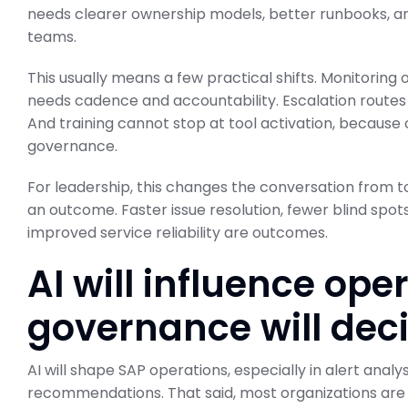
needs clearer ownership models, better runbooks, a
teams.
This usually means a few practical shifts. Monitoring
needs cadence and accountability. Escalation routes 
And training cannot stop at tool activation, because
governance.
For leadership, this changes the conversation from t
an outcome. Faster issue resolution, fewer blind spot
improved service reliability are outcomes.
AI will influence ope
governance will deci
AI will shape SAP operations, especially in alert anal
recommendations. That said, most organizations are st