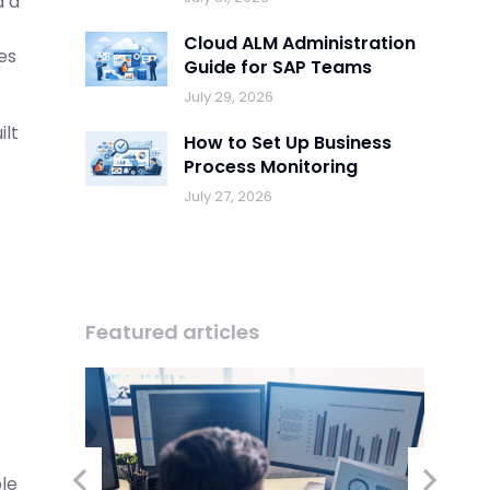
d a
Cloud ALM Administration
es
Guide for SAP Teams
July 29, 2026
ilt
How to Set Up Business
Process Monitoring
July 27, 2026
Featured articles
ble