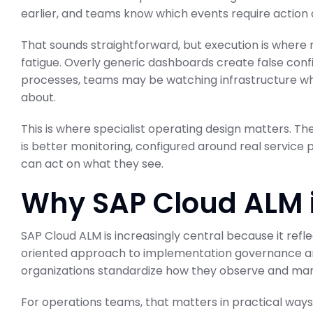
earlier, and teams know which events require action 
That sounds straightforward, but execution is where
fatigue. Overly generic dashboards create false confi
processes, teams may be watching infrastructure whil
ABAP Custom C
about.
BTP Migration 
This is where specialist operating design matters. Th
SAP Business Transformati
is better monitoring, configured around real service p
February 23, 2026
can act on what they see.
Why SAP Cloud ALM is
SAP Cloud ALM is increasingly central because it ref
oriented approach to implementation governance and 
organizations standardize how they observe and man
For operations teams, that matters in practical ways.