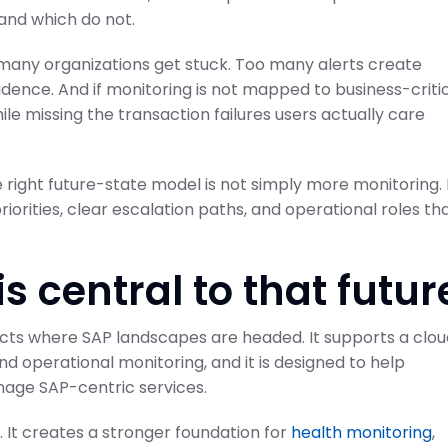
and which do not.
 many organizations get stuck. Too many alerts create
dence. And if monitoring is not mapped to business-criti
e missing the transaction failures users actually care
ode to SAP
Projects and Setup
Guide
SAP Cloud ALM for Implementation
e right future-state model is not simply more monitoring. 
February 21, 2026
on Center
riorities, clear escalation paths, and operational roles th
 central to that futur
lects where SAP landscapes are headed. It supports a clo
operational monitoring, and it is designed to help
age SAP-centric services.
 It creates a stronger foundation for
health monitoring
,