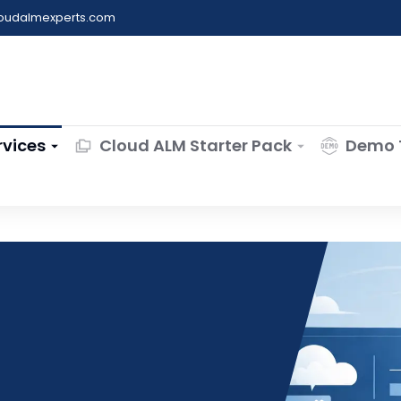
loudalmexperts.com
rvices
Cloud ALM Starter Pack
Demo 