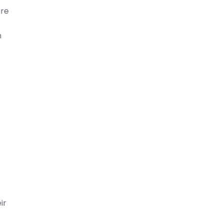
are
h
ir