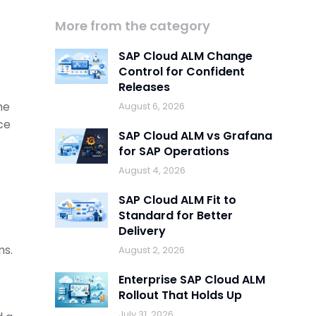
More from the category
SAP Cloud ALM Change
Control for Confident
Releases
he
August 6, 2026
ce
SAP Cloud ALM vs Grafana
for SAP Operations
August 4, 2026
SAP Cloud ALM Fit to
Standard for Better
Delivery
ms.
August 2, 2026
Enterprise SAP Cloud ALM
Rollout That Holds Up
July 31, 2026