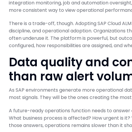
integration monitoring, job and automation oversight, a
more consistent way to view operational performan
There is a trade-off, though. Adopting SAP Cloud ALM 
discipline, and operational adoption. Organizations t
often underuse it. The platform is powerful, but ou
configured, how responsibilities are assigned, and whe
Data quality and con
than raw alert volu
As SAP environments generate more operational data,
most signals. They will be the ones creating the most
A future-ready operations function needs to answer
What business process is affected? How urgent is it
those answers, operations remains slower than it sho