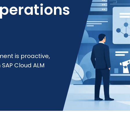
Operations
ent is proactive,
h SAP Cloud ALM