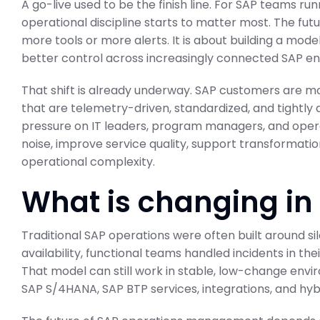
A go-live used to be the finish line. For SAP teams ru
operational discipline starts to matter most. The f
more tools or more alerts. It is about building a model
better control across increasingly connected SAP e
That shift is already underway. SAP customers are 
that are telemetry-driven, standardized, and tightly 
pressure on IT leaders, program managers, and oper
noise, improve service quality, support transformatio
operational complexity.
What is changing in
Traditional SAP operations were often built around si
availability, functional teams handled incidents in th
That model can still work in stable, low-change envi
SAP S/4HANA, SAP BTP services, integrations, and hyb