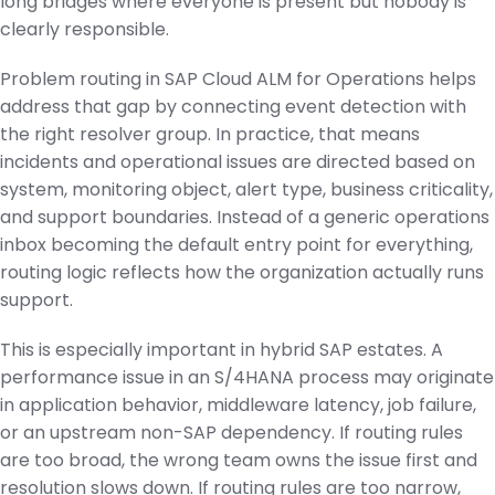
long bridges where everyone is present but nobody is
clearly responsible.
Problem routing in SAP Cloud ALM for Operations helps
address that gap by connecting event detection with
the right resolver group. In practice, that means
incidents and operational issues are directed based on
system, monitoring object, alert type, business criticality,
and support boundaries. Instead of a generic operations
inbox becoming the default entry point for everything,
routing logic reflects how the organization actually runs
support.
This is especially important in hybrid SAP estates. A
performance issue in an S/4HANA process may originate
in application behavior, middleware latency, job failure,
or an upstream non-SAP dependency. If routing rules
are too broad, the wrong team owns the issue first and
resolution slows down. If routing rules are too narrow,