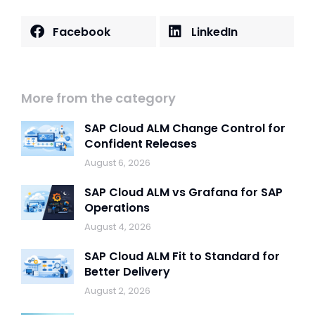
Facebook
LinkedIn
More from the category
SAP Cloud ALM Change Control for
Confident Releases
August 6, 2026
SAP Cloud ALM vs Grafana for SAP
Operations
August 4, 2026
SAP Cloud ALM Fit to Standard for
Better Delivery
August 2, 2026