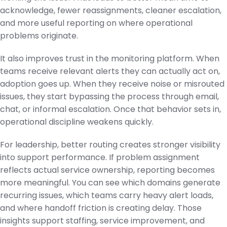
acknowledge, fewer reassignments, cleaner escalation,
and more useful reporting on where operational
problems originate.
It also improves trust in the monitoring platform. When
teams receive relevant alerts they can actually act on,
adoption goes up. When they receive noise or misrouted
issues, they start bypassing the process through email,
chat, or informal escalation. Once that behavior sets in,
operational discipline weakens quickly.
For leadership, better routing creates stronger visibility
into support performance. If problem assignment
reflects actual service ownership, reporting becomes
more meaningful. You can see which domains generate
recurring issues, which teams carry heavy alert loads,
and where handoff friction is creating delay. Those
insights support staffing, service improvement, and