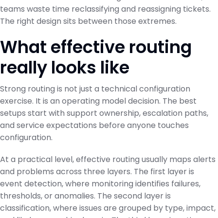
teams waste time reclassifying and reassigning tickets.
The right design sits between those extremes.
What effective routing
really looks like
Strong routing is not just a technical configuration
exercise. It is an operating model decision. The best
setups start with support ownership, escalation paths,
and service expectations before anyone touches
configuration.
At a practical level, effective routing usually maps alerts
and problems across three layers. The first layer is
event detection, where monitoring identifies failures,
thresholds, or anomalies. The second layer is
classification, where issues are grouped by type, impact,