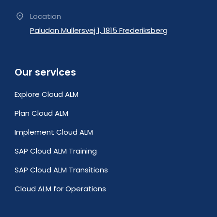
Location
Paludan Mullersvej 1, 1815 Frederiksberg
Our services
Explore Cloud ALM
Plan Cloud ALM
Implement Cloud ALM
SAP Cloud ALM Training
SAP Cloud ALM Transitions
Cloud ALM for Operations