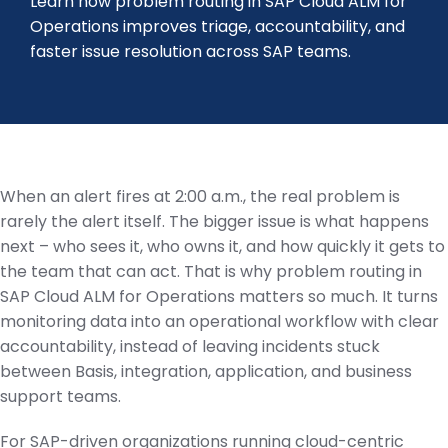
Learn how problem routing in SAP Cloud ALM for
Operations improves triage, accountability, and
faster issue resolution across SAP teams.
When an alert fires at 2:00 a.m., the real problem is
rarely the alert itself. The bigger issue is what happens
next – who sees it, who owns it, and how quickly it gets to
the team that can act. That is why problem routing in
SAP Cloud ALM for Operations matters so much. It turns
monitoring data into an operational workflow with clear
accountability, instead of leaving incidents stuck
between Basis, integration, application, and business
support teams.
For SAP-driven organizations running cloud-centric