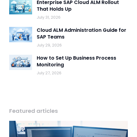
Enterprise SAP Cloud ALM Rollout
That Holds Up
July 31, 2026
Cloud ALM Administration Guide for
SAP Teams
July 29, 2026
How to Set Up Business Process
Monitoring
July 27, 2026
Featured articles