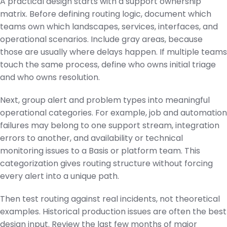
A practical design starts with a support ownership
matrix. Before defining routing logic, document which
teams own which landscapes, services, interfaces, and
operational scenarios. Include gray areas, because
those are usually where delays happen. If multiple teams
touch the same process, define who owns initial triage
and who owns resolution.
Next, group alert and problem types into meaningful
operational categories. For example, job and automation
failures may belong to one support stream, integration
errors to another, and availability or technical
monitoring issues to a Basis or platform team. This
categorization gives routing structure without forcing
every alert into a unique path.
Then test routing against real incidents, not theoretical
examples. Historical production issues are often the best
design input. Review the last few months of major