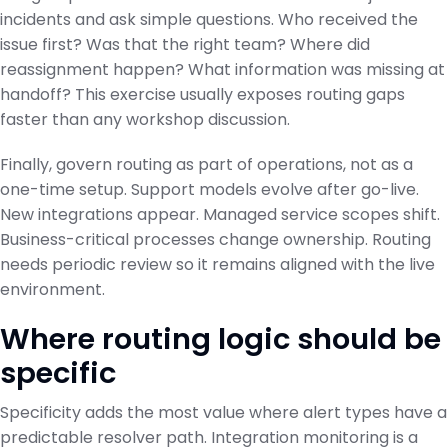
incidents and ask simple questions. Who received the
issue first? Was that the right team? Where did
reassignment happen? What information was missing at
handoff? This exercise usually exposes routing gaps
faster than any workshop discussion.
Finally, govern routing as part of operations, not as a
one-time setup. Support models evolve after go-live.
New integrations appear. Managed service scopes shift.
Business-critical processes change ownership. Routing
needs periodic review so it remains aligned with the live
environment.
Where routing logic should be
specific
Specificity adds the most value where alert types have a
predictable resolver path. Integration monitoring is a