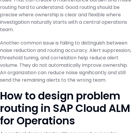
routing hard to understand. Good routing should be
precise where ownership is clear and flexible where
investigation naturally starts with a central operations
team.
Another common issue is failing to distinguish between
noise reduction and routing accuracy. Alert suppression,
threshold tuning, and correlation help reduce alert
volume. They do not automatically improve ownership.
An organization can reduce noise significantly and still
send the remaining alerts to the wrong team.
How to design problem
routing in SAP Cloud ALM
for Operations