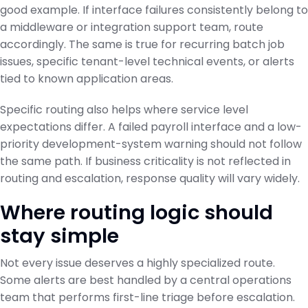
good example. If interface failures consistently belong to
a middleware or integration support team, route
accordingly. The same is true for recurring batch job
issues, specific tenant-level technical events, or alerts
tied to known application areas.
Specific routing also helps where service level
expectations differ. A failed payroll interface and a low-
priority development-system warning should not follow
the same path. If business criticality is not reflected in
routing and escalation, response quality will vary widely.
Where routing logic should
stay simple
Not every issue deserves a highly specialized route.
Some alerts are best handled by a central operations
team that performs first-line triage before escalation.