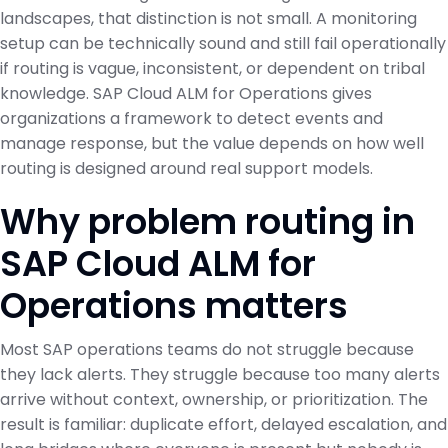
landscapes, that distinction is not small. A monitoring
setup can be technically sound and still fail operationally
if routing is vague, inconsistent, or dependent on tribal
knowledge. SAP Cloud ALM for Operations gives
organizations a framework to detect events and
manage response, but the value depends on how well
routing is designed around real support models.
Why problem routing in
SAP Cloud ALM for
Operations matters
Most SAP operations teams do not struggle because
they lack alerts. They struggle because too many alerts
arrive without context, ownership, or prioritization. The
result is familiar: duplicate effort, delayed escalation, and