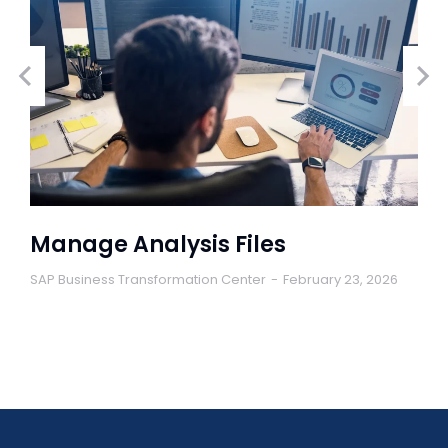
Manage Analysis Files
SAP Business Transformation Center
February 23, 2026