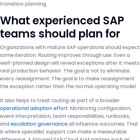
transition planning.
What experienced SAP
teams should plan for
Organizations with mature SAP operations should expect
some iteration. Routing improves through use. Even a
well-planned design will reveal exceptions after it meets
real production behavior. The goal is not to eliminate
every reassignment. The goal is to make reassignment
the exception rather than the normal operating model.
It also helps to treat routing as part of a broader
operational adoption effort
. Monitoring configuration,
event interpretation, team responsibilities, runbooks,
and
escalation governance
all influence outcomes. That
is where specialist support can make a measurable
difference. A focused SAP Cloud ALM partner such as