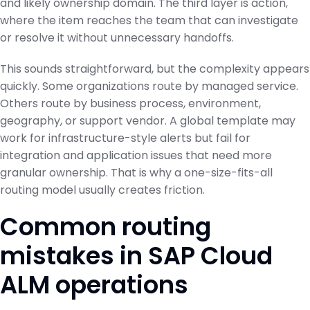
and likely ownership domain. The third layer is action,
where the item reaches the team that can investigate
or resolve it without unnecessary handoffs.
This sounds straightforward, but the complexity appears
quickly. Some organizations route by managed service.
Others route by business process, environment,
geography, or support vendor. A global template may
work for infrastructure-style alerts but fail for
integration and application issues that need more
granular ownership. That is why a one-size-fits-all
routing model usually creates friction.
Common routing
mistakes in SAP Cloud
ALM operations