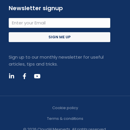
Newsletter signup
SIGN ME UP
Sign up to our monthly newsletter for useful
articles, tips and tricks.
Cookie policy
Terms & conditions
© 2026 CloudALMexperts. All rights reserved.