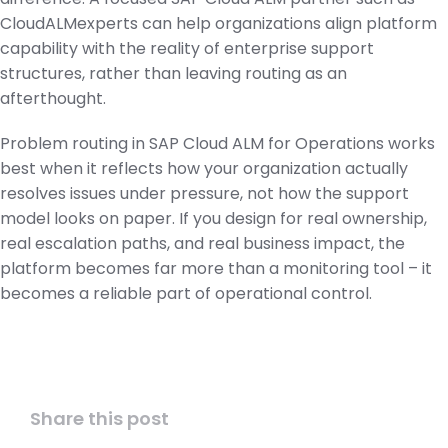
CloudALMexperts can help organizations align platform
capability with the reality of enterprise support
structures, rather than leaving routing as an
afterthought.
Problem routing in SAP Cloud ALM for Operations works
best when it reflects how your organization actually
resolves issues under pressure, not how the support
model looks on paper. If you design for real ownership,
real escalation paths, and real business impact, the
platform becomes far more than a monitoring tool – it
becomes a reliable part of operational control.
Share this post