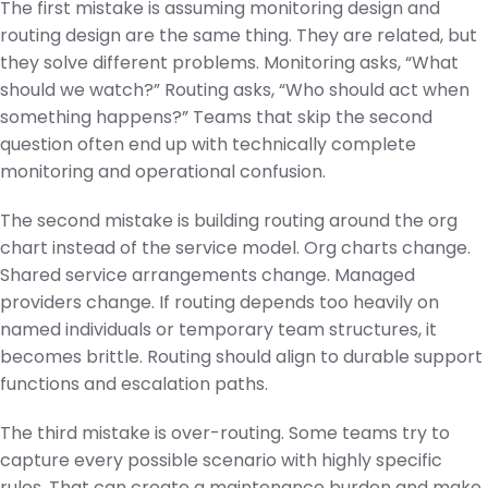
The first mistake is assuming monitoring design and
routing design are the same thing. They are related, but
they solve different problems. Monitoring asks, “What
should we watch?” Routing asks, “Who should act when
something happens?” Teams that skip the second
question often end up with technically complete
monitoring and operational confusion.
The second mistake is building routing around the org
chart instead of the service model. Org charts change.
Shared service arrangements change. Managed
providers change. If routing depends too heavily on
named individuals or temporary team structures, it
becomes brittle. Routing should align to durable support
functions and escalation paths.
The third mistake is over-routing. Some teams try to
capture every possible scenario with highly specific
rules. That can create a maintenance burden and make