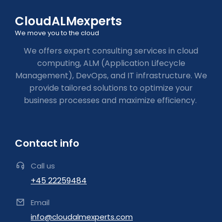
CloudALMexperts
We move you to the cloud
We offers expert consulting services in cloud
computing, ALM (Application Lifecycle
Management), DevOps, and IT infrastructure. We
provide tailored solutions to optimize your
business processes and maximize efficiency.
Contact info
Call us
+45 22259484
Email
info@cloudalmexperts.com