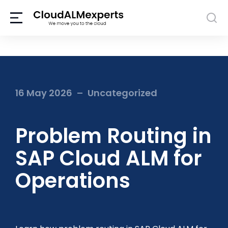
16 May 2026
Uncategorized
Problem Routing in
SAP Cloud ALM for
Operations