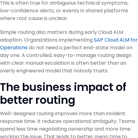
This is often true for ambiguous technical symptoms,
low-confidence alerts, or events in shared platforms
where root cause is unclear.
Simple routing also matters during early Cloud ALM
adoption. Organizations implementing
SAP Cloud ALM for
Operations
do not need a perfect end-state model on
day one. A controlled, easy-to-manage routing design
with clear manual escalation is often better than an
overly engineered model that nobody trusts.
The business impact of
better routing
Well-designed routing improves more than incident
response time. It reduces operational ambiguity. Teams
spend less time negotiating ownership and more time
working the issue. That leads to better mean time to